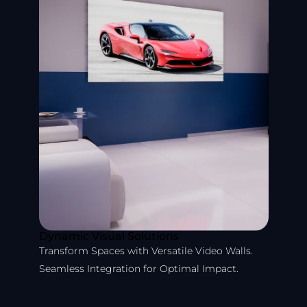
Dynamic Visual Solutions
Transform Spaces with Versatile Video Walls.
Seamless Integration for Optimal Impact.