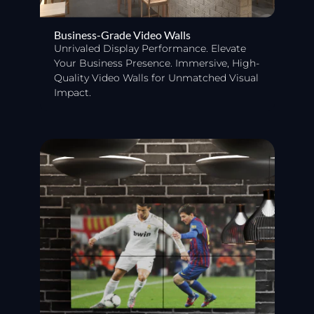
Business-Grade Video Walls
Unrivaled Display Performance. Elevate
Your Business Presence. Immersive, High-
Quality Video Walls for Unmatched Visual
Impact.