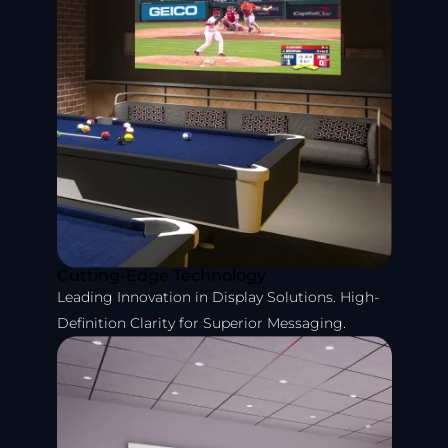
Cutting-Edge Technology
Leading Innovation in Display Solutions. High-
Definition Clarity for Superior Messaging.