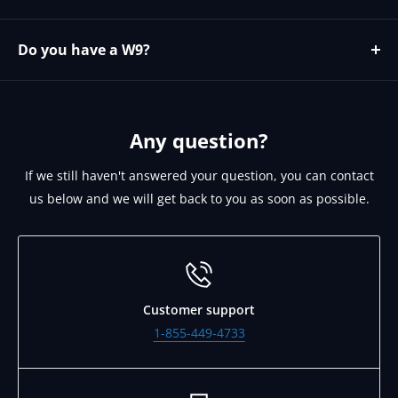
Yes please contact https://microage.com/ - 480-366-
2072 - cjohnson@microage.com
Do you have a W9?
No since we are a Canadian corporation we can provide
you our W8 on request. Please email
support@brightlinkav.com for this.
Any question?
If we still haven't answered your question, you can contact
us below and we will get back to you as soon as possible.
Customer support
1-855-449-4733