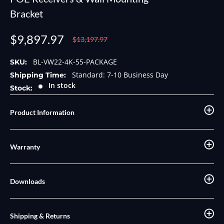
Bracket
Sale
$9,897.97
Regular
$13,197.97
price
price
BL-VW22-4K-55-PACKAGE
SKU:
Standard: 7-10 Business Day
Shipping Time:
In stock
Stock:
Product Information
Warranty
Downloads
Shipping & Returns