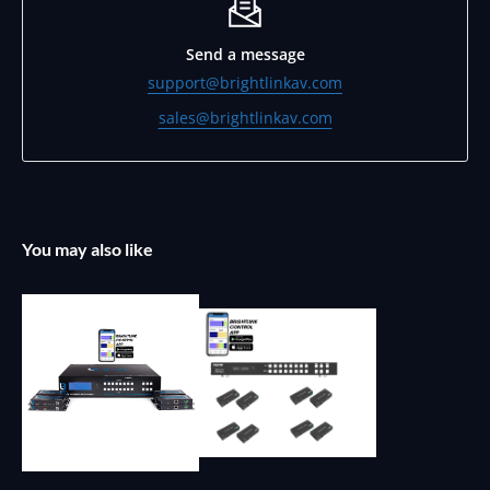
Send a message
support@brightlinkav.com
sales@brightlinkav.com
You may also like