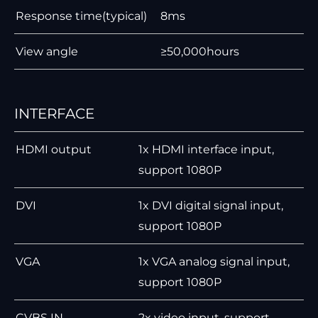
Response time(typical)
8ms
View angle
≥50,000hours
INTERFACE
HDMI output
1x HDMI interface input,
support 1080P
DVI
1x DVI digital signal input,
support 1080P
VGA
1x VGA analog signal input,
support 1080P
CVBS IN
2x video input, support