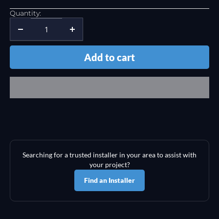
Quantity:
Add to cart
Searching for a trusted installer in your area to assist with
your project?
Find an Installer