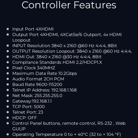
Controller Features
Input Port 4XHDMI
Output Port 4XHDMI, 4XCat5e/6 Outport, 4x HDMI
Loopout
INPUT Resolution 3840 x 2160 @60 Hz 4:4:4, 8Bit
OUTPUT Resolution Loopout: 3840 x 2160 @60 Hz 4:4:4,
HDMI Out: 3840 x 2160 @30 Hz 4:4:4, 8Bit
Compliance Standards HDMI 2.2/HDCP1.X
Pixel Clock 340MHZ
Maximum Data Rate 10.2Gbps
Audio Format 2CH PCM
Baud Rate 9600-115200
Telnet IP Address: 192.168.1.168
Net Mask: 255.255.255.0
Gateway:192.168.1.1
TCP Port: 5000
Telnet Port: 23
HDCP: OFF
Control Panel buttons, remote control, RS-232 , Web
GUI,IP
Operating Temperature 0 to + 40°C (32 to + 104 °F)