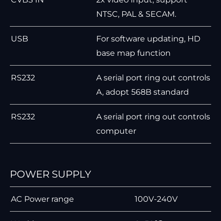
NTSC, PAL & SECAM.
USB
For software updating, HD
base map function
RS232
A serial port ring out controls
A, adopt 568B standard
RS232
A serial port ring out controls
computer
POWER SUPPLY
AC Power range
100V-240V