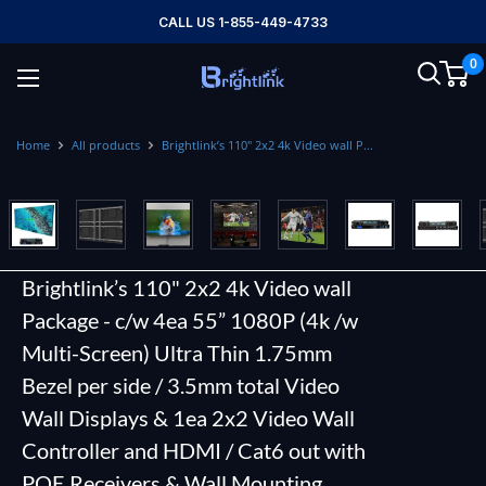
Skip
CALL US 1-855-449-4733
to
0
content
Brightlink
AV
LTD
Home
All products
Brightlink’s 110" 2x2 4k Video wall P...
Brightlink’s 110" 2x2 4k Video wall
Package - c/w 4ea 55” 1080P (4k /w
Multi-Screen) Ultra Thin 1.75mm
Bezel per side / 3.5mm total Video
Wall Displays & 1ea 2x2 Video Wall
Controller and HDMI / Cat6 out with
POE Receivers & Wall Mounting