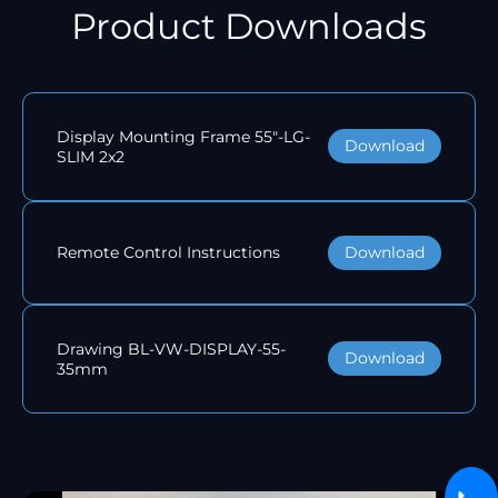
Product Downloads
Display Mounting Frame 55"-LG-
Download
SLIM 2x2
Download
Remote Control Instructions
Drawing BL-VW-DISPLAY-55-
Download
35mm