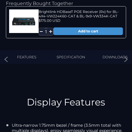
Frequently Bought Together
Brightlink HDBaseT POE Receiver (Rx) for BL-
4X4-VW224K60-CAT & BL-9x9-VW334K-CAT
$175.00 USD
FEATURES
SPECIFICATION
DOWNLOADS
Display Features
Ultra-narrow 1.75mm bezel / frame (3.5mm total with
multiple displays), enjoy seamlessly visual experience.