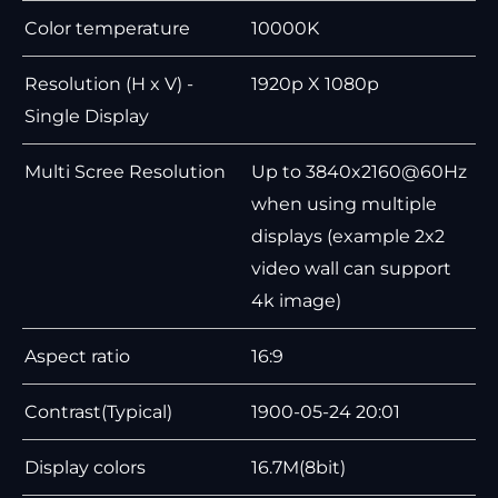
Color temperature
10000K
Resolution (H x V) -
1920p X 1080p
Single Display
Multi Scree Resolution
Up to 3840x2160@60Hz
when using multiple
displays (example 2x2
video wall can support
4k image)
Aspect ratio
16:9
Contrast(Typical)
1900-05-24 20:01
Display colors
16.7M(8bit)