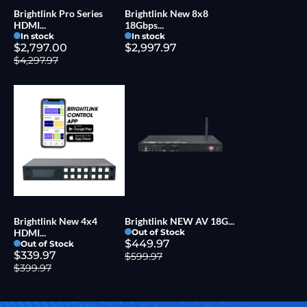
Brightlink Pro Series
Brightlink New 8x8
HDMI...
18Gbps...
In stock
In stock
$2,797.00
$2,997.97
$4,297.97
Brightlink New 4x4
Brightlink NEW AV 18G...
HDMI...
Out of Stock
$449.97
Out of Stock
$339.97
$599.97
$399.97