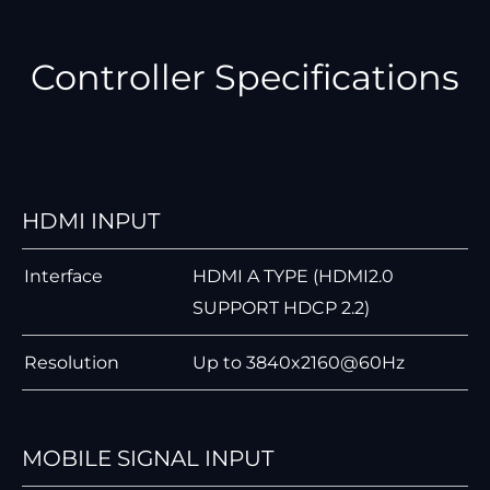
Controller Specifications
HDMI INPUT
Interface
HDMI A TYPE (HDMI2.0
SUPPORT HDCP 2.2)
Resolution
Up to 3840x2160@60Hz
MOBILE SIGNAL INPUT