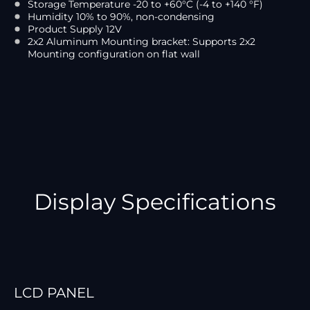
Storage Temperature -20 to +60°C (-4 to +140 °F)
Humidity 10% to 90%, non-condensing
Product Supply 12V
2x2 Aluminum Mounting bracket: Supports 2x2
Mounting configuration on flat wall
Display Specifications
LCD PANEL