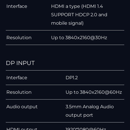
Interface
HDMI a type (HDMI 1.4
SUPPORT HDCP 2.0 and
mobile signal)
Resolution
Up to 3840x2160@30Hz
DP INPUT
Interface
DP1.2
Resolution
Up to 3840x2160@60Hz
Audio output
3.5mm Analog Audio
output port
HDMI output
1920*1080@60Hz