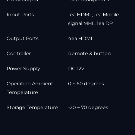
Input Ports
1ea HDMI , 1ea Mobile
signal MHL, 1ea DP
Output Ports
4ea HDMI
Controller
Remote & button
Power Supply
DC 12v
Operation Ambient
0 ~ 60 degrees
Temperature
Storage Temperature
-20 ~ 70 degrees