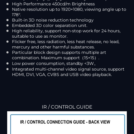
High Performance 450cd/m Brightness
Native resolution up to 1920×1080, viewing angle up to
178°.
Built-in 3D noise reduction technology
Embedded 3D color separation unit.
High reliability, support non-stop work for 24 hours,
suitable to use as monitor.
Flicker free, less radiation, less heat release, no lead,
mercury and other harmful substances.
Particular block design supports multiple art
combination. Maximum support（15×15）.
Low power consumption, standby <3W。
Integrated multi-channel video signal source, support
HDMI, DVI, VGA, CVBS and USB video playback.
IR / CONTROL GUIDE