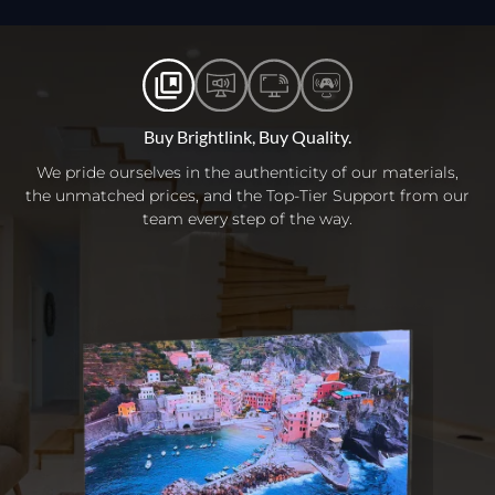
Buy Brightlink, Buy Quality.
We pride ourselves in the authenticity of our materials,
the unmatched prices, and the Top-Tier Support from our
team every step of the way.