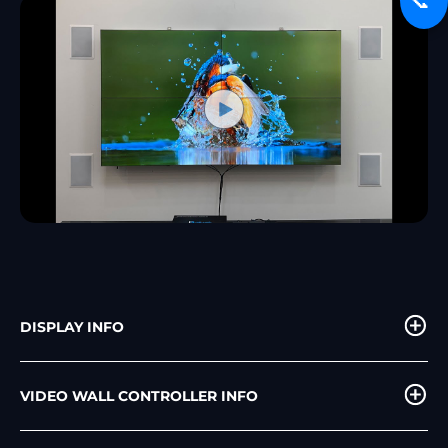
📞
DISPLAY INFO
VIDEO WALL CONTROLLER INFO