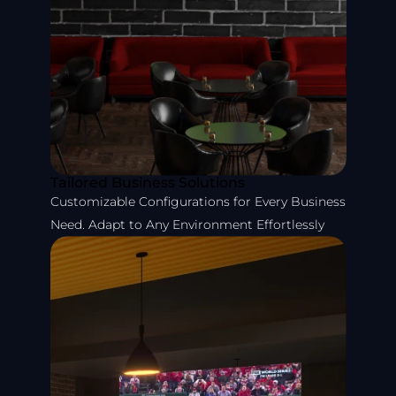
Tailored Business Solutions
Customizable Configurations for Every Business
Need. Adapt to Any Environment Effortlessly