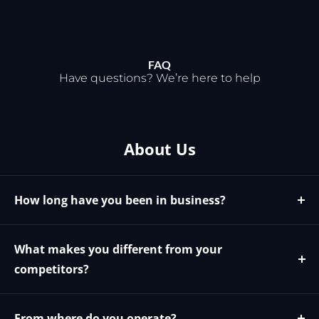
FAQ
Have questions? We’re here to help
About Us
How long have you been in business?
We have been in business since 2009
What makes you different from your
competitors?
We offer the best possible price and phone
support for all our products. We specialize in our field
From where do you operate?