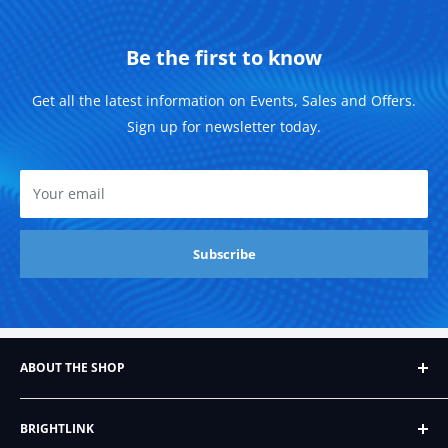
Be the first to know
Get all the latest information on Events, Sales and Offers.
Sign up for newsletter today.
Your email
Subscribe
ABOUT THE SHOP
Founded in 2007, Brightlink AV LTD, formerly BrightLink
BRIGHTLINK
Cables, began as a humble Ebay store that sold just six