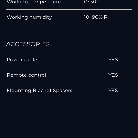
Working temperature
0~50℃
Working humidity
10~90% RH
ACCESSORIES
Power cable
YES
Remote control
YES
Mounting Bracket Spacers
YES