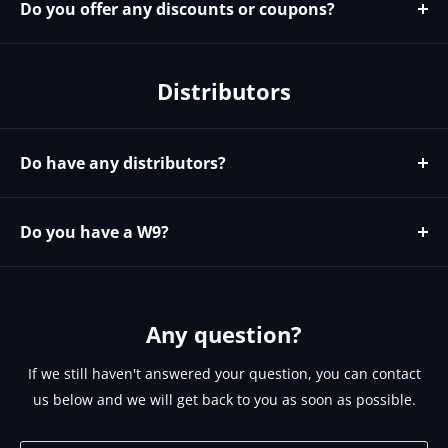
Do you offer any discounts or coupons?
We do not currently have any coupons codes. We do
offer discounts for larger orders and to our known
Distributors
installers and resellers. To see if you qualify for
discounts please email sales@brightlinkav.com
Do have any distributors?
Yes please contact https://microage.com/ - 480-366-
2072 - cjohnson@microage.com
Do you have a W9?
No since we are a Canadian corporation we can provide
you our W8 on request. Please email
support@brightlinkav.com for this.
Any question?
If we still haven't answered your question, you can contact
us below and we will get back to you as soon as possible.