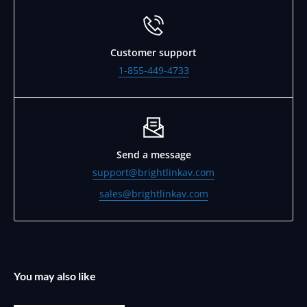
Customer support
1-855-449-4733
Send a message
support@brightlinkav.com
sales@brightlinkav.com
You may also like