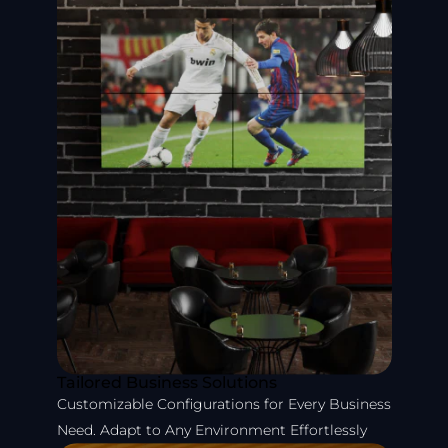
Tailored Business Solutions
Customizable Configurations for Every Business
Need. Adapt to Any Environment Effortlessly