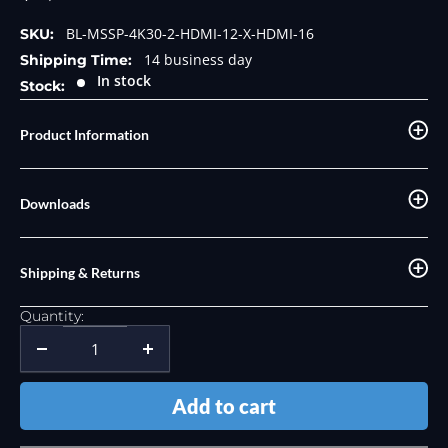
price
BL-MSSP-4K30-2-HDMI-12-X-HDMI-16
SKU:
14 business day
Shipping Time:
In stock
Stock:
Product Information
Downloads
Shipping & Returns
Quantity:
Add to cart