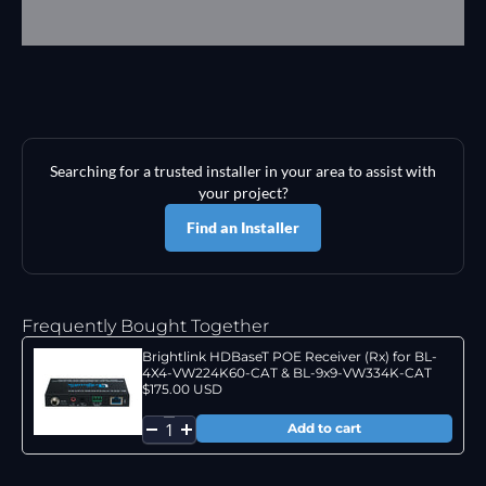
Searching for a trusted installer in your area to assist with
your project?
Find an Installer
Frequently Bought Together
Brightlink HDBaseT POE Receiver (Rx) for BL-
4X4-VW224K60-CAT & BL-9x9-VW334K-CAT
$175.00 USD