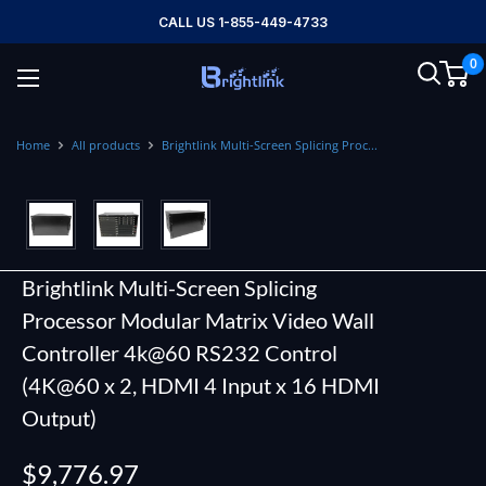
Skip
CALL US 1-855-449-4733
to
0
content
Brightlink
AV
LTD
Home
All products
Brightlink Multi-Screen Splicing Proc...
Brightlink Multi-Screen Splicing
Processor Modular Matrix Video Wall
Controller 4k@60 RS232 Control
(4K@60 x 2, HDMI 4 Input x 16 HDMI
Output)
Sale
$9,776.97