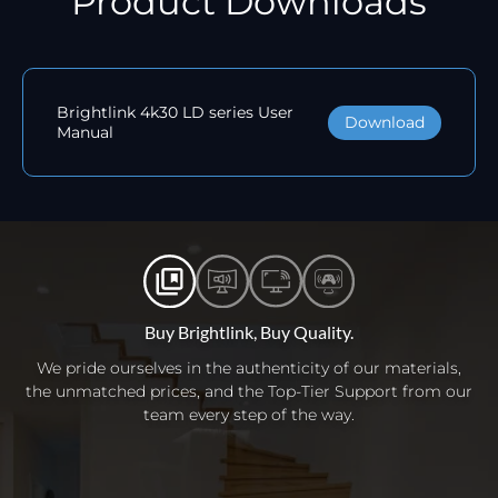
Product Downloads
Brightlink 4k30 LD series User
Download
Manual
Buy Brightlink, Buy Quality.
We pride ourselves in the authenticity of our materials,
the unmatched prices, and the Top-Tier Support from our
team every step of the way.