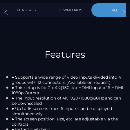
FEATURES
DOWNLOADS
FAQ
Features
● Supports a wide range of video inputs divided into 4
groups with 12 connectors (Available on request)
● This setup is for 2 x 4K@30, 4 x HDMI Input x 16 HDMI
1080p Output
● The input resolution of 4K 1920×1080@30Hz and can
be downscaled
● Up to 16 screens from 6 inputs can be displayed
simultaneously
● The screen position, size, etc. are adjustable via the
controls
● Instant switching