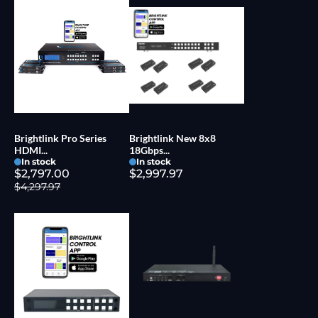
Brightlink Pro Series
Brightlink New 8x8
HDMI...
18Gbps...
In stock
In stock
$2,797.00
$2,997.97
$4,297.97