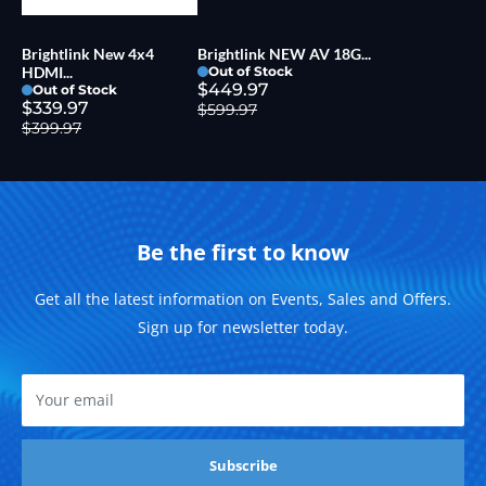
Brightlink New 4x4
Brightlink NEW AV 18G...
HDMI...
Out of Stock
$449.97
Out of Stock
$339.97
$599.97
$399.97
Be the first to know
Get all the latest information on Events, Sales and Offers.
Sign up for newsletter today.
Your email
Subscribe