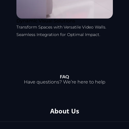
Dynamic Visual Solutions
Transform Spaces with Versatile Video Walls.
Seamless Integration for Optimal Impact.
FAQ
Have questions? We’re here to help
About Us