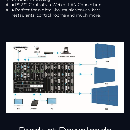
● RS232 Control via Web or LAN Connection
● Perfect for nightclubs, music venues, bars,
restaurants, control rooms and much more.