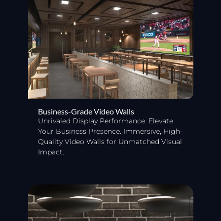
Business-Grade Video Walls
Unrivaled Display Performance. Elevate
Your Business Presence. Immersive, High-
Quality Video Walls for Unmatched Visual
Impact.