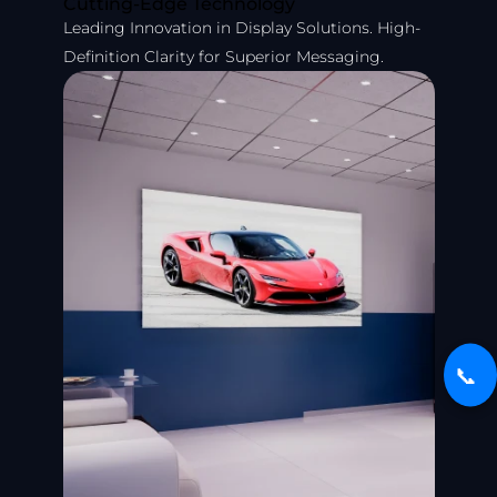
Cutting-Edge Technology
Leading Innovation in Display Solutions. High-
Definition Clarity for Superior Messaging.
📞