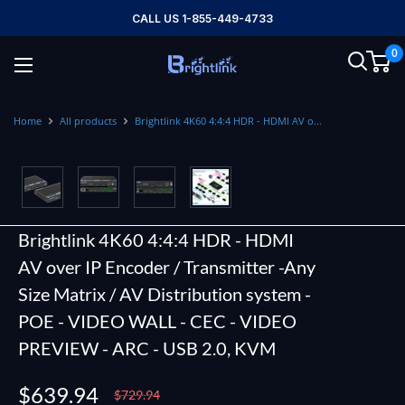
Skip
CALL US 1-855-449-4733
to
0
content
Brightlink
AV
LTD
Home
All products
Brightlink 4K60 4:4:4 HDR - HDMI AV o...
Brightlink 4K60 4:4:4 HDR - HDMI
AV over IP Encoder / Transmitter -Any
Size Matrix / AV Distribution system -
POE - VIDEO WALL - CEC - VIDEO
PREVIEW - ARC - USB 2.0, KVM
Sale
$639.94
Regular
$729.94