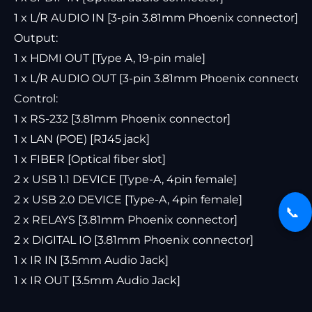
1 x L/R AUDIO IN [3-pin 3.81mm Phoenix connector]
Output:
1 x HDMI OUT [Type A, 19-pin male]
1 x L/R AUDIO OUT [3-pin 3.81mm Phoenix connector]
Control:
1 x RS-232 [3.81mm Phoenix connector]
1 x LAN (POE) [RJ45 jack]
1 x FIBER [Optical fiber slot]
2 x USB 1.1 DEVICE [Type-A, 4pin female]
2 x USB 2.0 DEVICE [Type-A, 4pin female]
📞
2 x RELAYS [3.81mm Phoenix connector]
2 x DIGITAL IO [3.81mm Phoenix connector]
1 x IR IN [3.5mm Audio Jack]
1 x IR OUT [3.5mm Audio Jack]