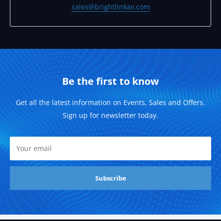
sales@brightlinkav.com
Be the first to know
Get all the latest information on Events, Sales and Offers.
Sign up for newsletter today.
Your email
Subscribe