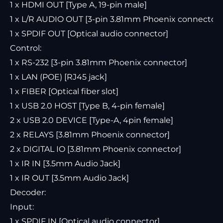
1 x HDMI OUT [Type A, 19-pin male]
1 x L/R AUDIO OUT [3-pin 3.81mm Phoenix connector]
1 x SPDIF OUT [Optical audio connector]
Control:
1 x RS-232 [3-pin 3.81mm Phoenix connector]
1 x LAN (POE) [RJ45 jack]
1 x FIBER [Optical fiber slot]
1 x USB 2.0 HOST [Type B, 4-pin female]
2 x USB 2.0 DEVICE [Type-A, 4pin female]
2 x RELAYS [3.81mm Phoenix connector]
2 x DIGITAL IO [3.81mm Phoenix connector]
1 x IR IN [3.5mm Audio Jack]
1 x IR OUT [3.5mm Audio Jack]
Decoder:
Input:
1 x SPDIF IN [Optical audio connector]