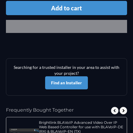
Add to cart
Searching for a trusted installer in your area to assist with
your project?
Find an Installer
Frequently Bought Together
Brightlink BLAVoIP Advanced Video Over IP
Web Based Controller for use with BLAVoIP-DE
(RX) & BLAVoIP-EN (TX)