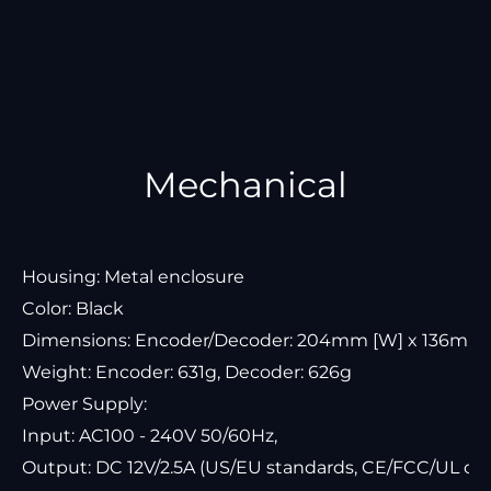
Mechanical
Housing: Metal enclosure
Color: Black
Dimensions: Encoder/Decoder: 204mm [W] x 136mm [
Weight: Encoder: 631g, Decoder: 626g
Power Supply:
Input: AC100 - 240V 50/60Hz,
Output: DC 12V/2.5A (US/EU standards, CE/FCC/UL cert