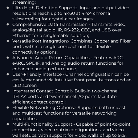
streaming;
Ultra High Definition Support:- Input and output video
resolutions reach up to 4K60 at 4:4:4 chroma
subsampling for crystal-clear images;
Comprehensive Data Transmission:- Transmits video,
analog/digital audio, IR, RS-232, CEC, and USB over
Ethernet for a single-cable solution;
Versatile Port Integration:- Combines Copper and Fiber
ports within a single compact unit for flexible
connectivity options;
Advanced Audio Return Capabilities:- Features ARC,
eARC, SPDIF, and Analog audio return functions for
enhanced audio performance;
User-Friendly Interface:- Channel configuration can be
easily managed via intuitive front panel buttons and an
LED screen;
Integrated Contact Control:- Built-in two-channel
RELAY ports and two-channel I/O ports facilitate
efficient contact control;
Flexible Networking Options:- Supports both unicast
and multicast functions for versatile networking
capabilities;
Multi-Functionality Support:- Capable of point-to-point
connections, video matrix configurations, and video
wall setups, with support for video walls of up to 9x9;