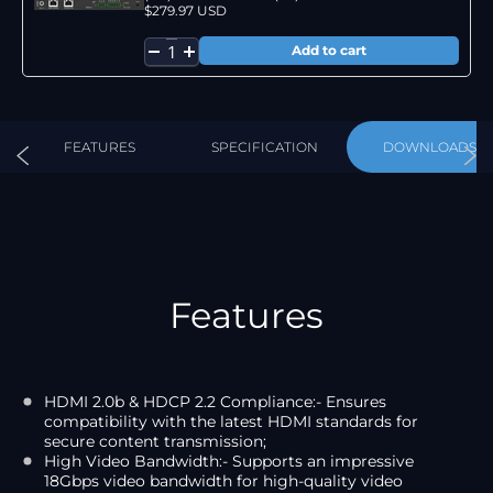
$279.97 USD
FEATURES
SPECIFICATION
DOWNLOADS
Features
HDMI 2.0b & HDCP 2.2 Compliance:- Ensures
compatibility with the latest HDMI standards for
secure content transmission;
High Video Bandwidth:- Supports an impressive
18Gbps video bandwidth for high-quality video