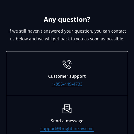
you our W8 on request. Please email
support@brightlinkav.com for this.
Any question?
If we still haven't answered your question, you can contact
us below and we will get back to you as soon as possible.
Customer support
1-855-449-4733
Send a message
support@brightlinkav.com