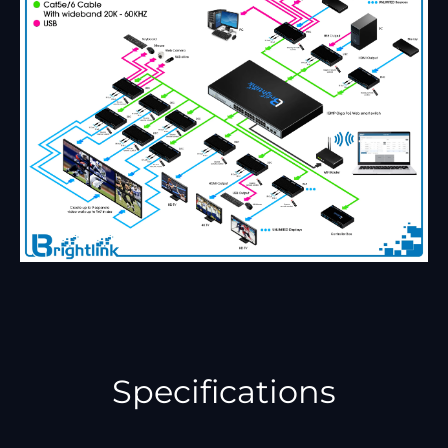
Specifications