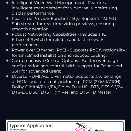
Intelligent Video Wall Management:- Features
intelligent management for video walls, optimizing
display performance;
Real-Time Preview Functionality:- Supports MJPEG
Sub-stream for real-time video previews, ensuring
smooth operation;
Robust Networking Capabilities:- Includes a 1G
Ethernet Switch for reliable and fast network
performance;
Power over Ethernet (PoE):- Supports PoE functionality
for simplified installation and reduced cabling;
Comprehensive Control Options:- Built-in web page
configuration and control, with support for Telnet and
SSH for advanced users;
Diverse HDMI Audio Formats:- Supports a wide range
of HDMI audio formats including LPCM (2.0/5.1/7.1CH),
Dolby Digital/Plus/EX, Dolby True HD, DTS, DTS-96/24,
DTS-EX, DSD, DTS High Res, and DTS-HD Master.