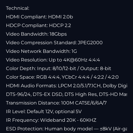
Technical:
HDMI Compliant: HDMI 2.0b
HDCP Compliant: HDCP 2.2
Video Bandwidth: 18Gbps
Video Compression Standard: JPEG2000
Video Network Bandwidth: 1G
Video Resolution: Up to 4K@60Hz 4:4:4
Color Depth: Input: 8/10/12-bit / Output: 8-bit
Color Space: RGB 4:4:4, YCbCr 4:4:4 / 4:2:2 / 4:2:0
HDMI Audio Formats: LPCM 2.0/5.1/7.1CH, Dolby Digital
DTS-96/24, DTS-EX DSD, DTS High Res, DTS-HD Maste
Transmission Distance: 100M CAT5E/6/6A/7
IR Level: Default 12V, optional 5V
IR Frequency: Wideband 20K - 60KHZ
ESD Protection: Human body model — ±8kV (Air-gap 