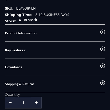
price
price
BLAVOIP-EN
SKU:
8-10 BUSINESS DAYS
Shipping Time:
In stock
Stock:
Product Information
Key Features:
Downloads
Shipping & Returns
Quantity: