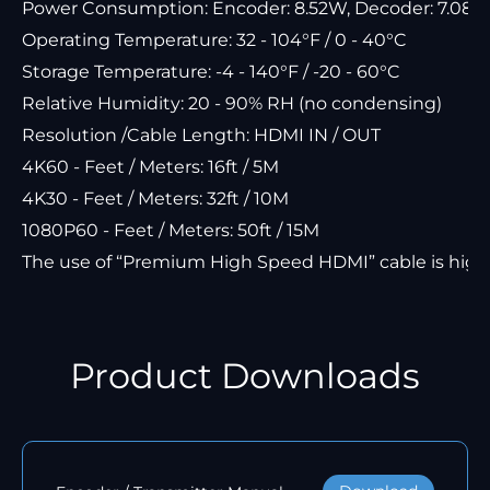
Power Consumption: Encoder: 8.52W, Decoder: 7.08W
Operating Temperature: 32 - 104°F / 0 - 40°C
Storage Temperature: -4 - 140°F / -20 - 60°C
Relative Humidity: 20 - 90% RH (no condensing)
Resolution /Cable Length: HDMI IN / OUT
4K60 - Feet / Meters: 16ft / 5M
4K30 - Feet / Meters: 32ft / 10M
1080P60 - Feet / Meters: 50ft / 15M
The use of “Premium High Speed HDMI” cable is hi
Product Downloads