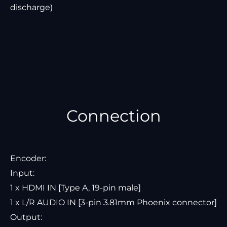
discharge)
Connection
Encoder:
Input:
1 x HDMI IN [Type A, 19-pin male]
1 x L/R AUDIO IN [3-pin 3.81mm Phoenix connector]
Output: