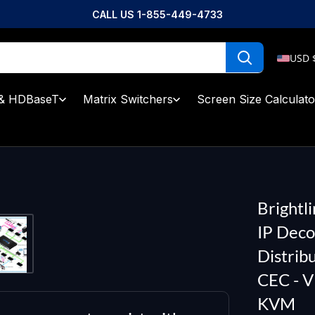
CALL US 1-855-449-4733
USD 
& HDBaseT
Matrix Switchers
Screen Size Calculato
Brightl
IP Deco
Distrib
CEC - 
KVM