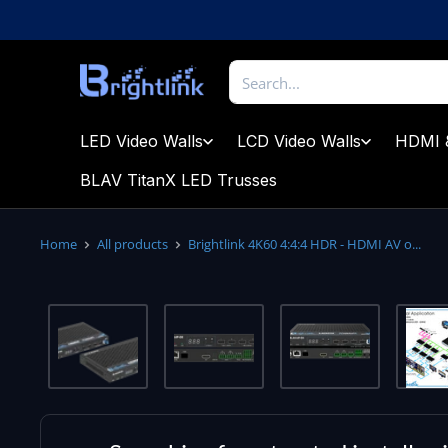
Skip
to
content
Brightlink
AV
LTD
LED Video Walls
LCD Video Walls
HDMI 
BLAV TitanX LED Trusses
Home
All products
Brightlink 4K60 4:4:4 HDR - HDMI AV o...