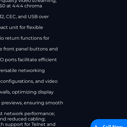
quality video streaming;
K60 at 4:4:4 chroma
232, CEC, and USB over
ct unit for flexible
o return functions for
ve front panel buttons and
ports facilitate efficient
versatile networking
 configurations, and video
alls, optimizing display
o previews, ensuring smooth
ast network performance;
 and reduced cabling;
h support for Telnet and
Call Now