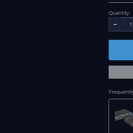
Quantity:
Frequentl