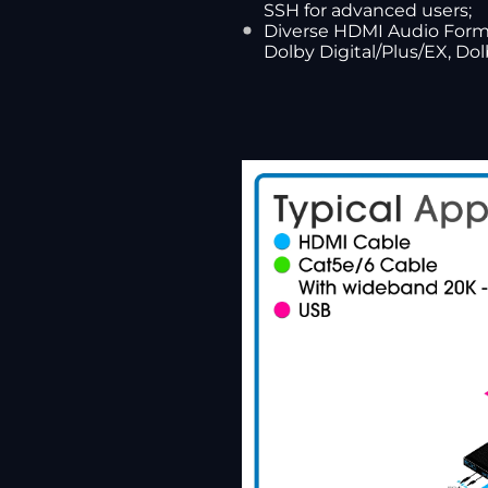
SSH for advanced users;
Diverse HDMI Audio Format
Dolby Digital/Plus/EX, D