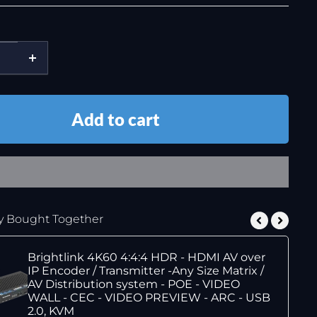
Add to cart
y Bought Together
Brightlink 4K60 4:4:4 HDR - HDMI AV over
IP Encoder / Transmitter -Any Size Matrix /
AV Distribution system - POE - VIDEO
WALL - CEC - VIDEO PREVIEW - ARC - USB
2.0, KVM