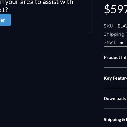
in your area to assist with
Sale
$59
ct?
pric
ler
BLA
SKU:
Shipping 
Stock:
Product In
Key Featur
Downloads
Shipping &