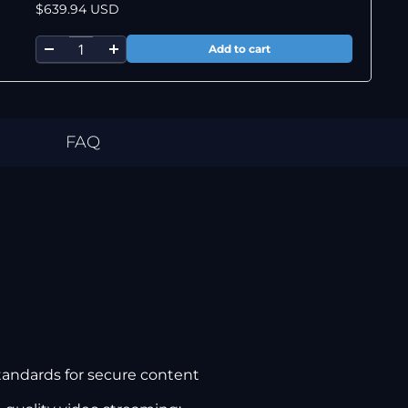
$639.94 USD
FAQ
tandards for secure content