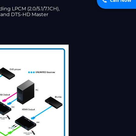
📞
ng LPCM (2.0/5.1/7.1CH),
s, and DTS-HD Master