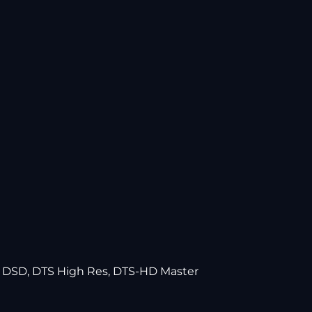
EX DSD, DTS High Res, DTS-HD Master