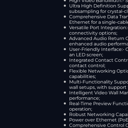
High Video Bandwidth:- S
Ultra High Definition Sup
subsampling for crystal-c
Comprehensive Data Transm
Ethernet for a single-cabl
Versatile Port Integration
connectivity options;
Advanced Audio Return Cap
enhanced audio perform
User-Friendly Interface:-
an LED screen;
Integrated Contact Control
contact control;
Flexible Networking Optio
capabilities;
Multi-Functionality Suppo
wall setups, with support f
Intelligent Video Wall Ma
performance;
Real-Time Preview Functi
operation;
Robust Networking Capabil
Power over Ethernet (PoE):
Comprehensive Control Opt