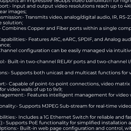
upports an impressive 18Gbps video bandwidth for high-
port:- Input and output video resolutions reach up to 4
lear images;
ission:- Transmits video, analog/digital audio, IR, RS-
e solution;
:- Combines Copper and Fiber ports within a single compa
abilities:- Features ARC, eARC, SPDIF, and Analog audi
ance;
 Channel configuration can be easily managed via intuiti
:- Built-in two-channel RELAY ports and two-channel I/O 
ns:- Supports both unicast and multicast functions for 
rt:- Capable of point-to-point connections, video matrix
or video walls of up to 9x9;
nagement:- Features intelligent management for video w
onality:- Supports MJPEG Sub-stream for real-time vide
ities:- Includes a 1G Ethernet Switch for reliable and f
- Supports PoE functionality for simplified installation
ions:- Built-in web page configuration and control, wit