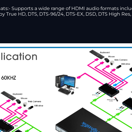
s:- Supports a wide range of HDMI audio formats includi
olby True HD, DTS, DTS-96/24, DTS-EX, DSD, DTS High Re