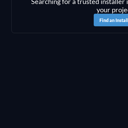
Searching for a trusted installer 
your proje
Find an Instal