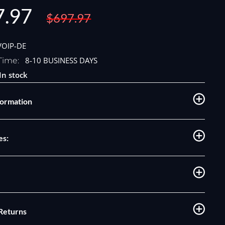
7.97
Regular
$697.97
price
e
VOIP-DE
8-10 BUSINESS DAYS
Time:
In stock
formation
es:
 Returns