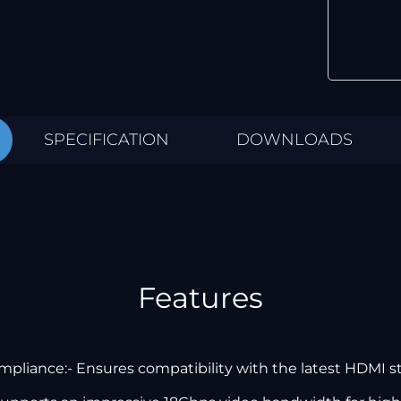
SPECIFICATION
DOWNLOADS
Features
pliance:- Ensures compatibility with the latest HDMI s