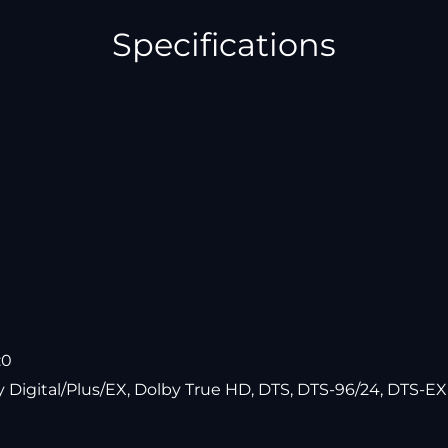
Specifications
:0
y Digital/Plus/EX, Dolby True HD, DTS, DTS-96/24, DTS-