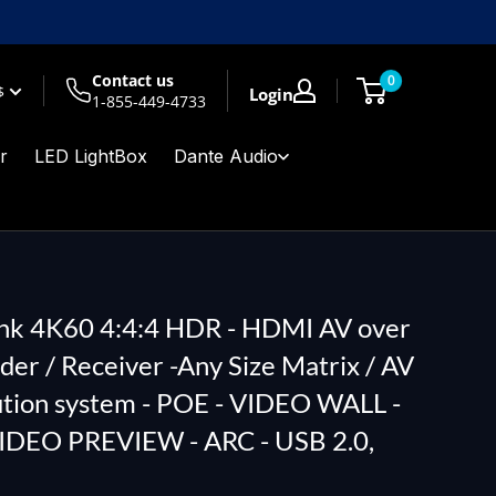
Contact us
0
$
Login
1-855-449-4733
r
LED LightBox
Dante Audio
ink 4K60 4:4:4 HDR - HDMI AV over
der / Receiver -Any Size Matrix / AV
ution system - POE - VIDEO WALL -
VIDEO PREVIEW - ARC - USB 2.0,