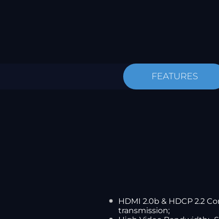
FEATURES
HDMI 2.0b & HDCP 2.2 Com
transmission;