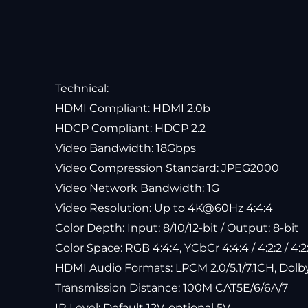
Technical:
HDMI Compliant: HDMI 2.0b
HDCP Compliant: HDCP 2.2
Video Bandwidth: 18Gbps
Video Compression Standard: JPEG2000
Video Network Bandwidth: 1G
Video Resolution: Up to 4K@60Hz 4:4:4
Color Depth: Input: 8/10/12-bit / Output: 8-bit
Color Space: RGB 4:4:4, YCbCr 4:4:4 / 4:2:2 / 4:2
HDMI Audio Formats: LPCM 2.0/5.1/7.1CH, Dolb
Transmission Distance: 100M CAT5E/6/6A/7
IR Level: Default 12V, optional 5V