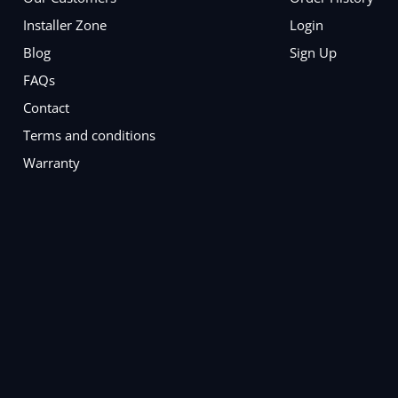
Installer Zone
Login
Blog
Sign Up
FAQs
Contact
Terms and conditions
Warranty