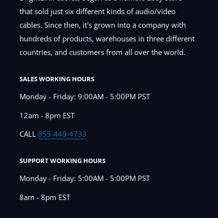
that sold just six different kinds of audio/video
cables. Since then, it's grown into a company with
hundreds of products, warehouses in three different
countries, and customers from all over the world.
SALES WORKING HOURS
Monday - Friday: 9:00AM - 5:00PM PST
12am - 8pm EST
CALL
855-449-4733
SUPPORT WORKING HOURS
Monday - Friday: 5:00AM - 5:00PM PST
8am - 8pm EST