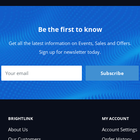
Be the first to know
Get all the latest information on Events, Sales and Offers.
Sign up for newsletter today.
Your email
Subscribe
BRIGHTLINK
MY ACCOUNT
About Us
Account Settings
Our Customers
Order History