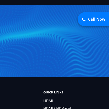
📞
Call Now
QUICK LINKS
HDMI
HDMI / HDBaseT