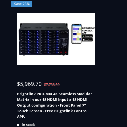
Save 23%
Sale
$5,969.70
Regular
$7,738.50
price
price
Brightlink PRO-MIX 4K Seamless Modular
Matrix in our 18 HDMI Input x 18 HDMI
Output configuration - Front Panel 7”
Touch Screen - Free Brightlink Control
APP.
In stock