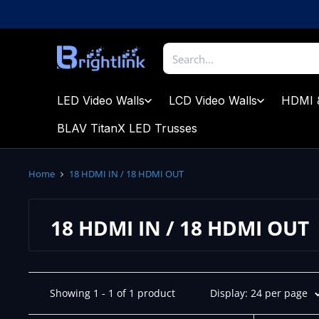
Skip
to
content
Brightlink
AV
LTD
LED Video Walls
LCD Video Walls
HDMI 
BLAV TitanX LED Trusses
Home
18 HDMI IN / 18 HDMI OUT
18 HDMI IN / 18 HDMI OUT
Showing 1 - 1 of 1 product
Display: 24 per page