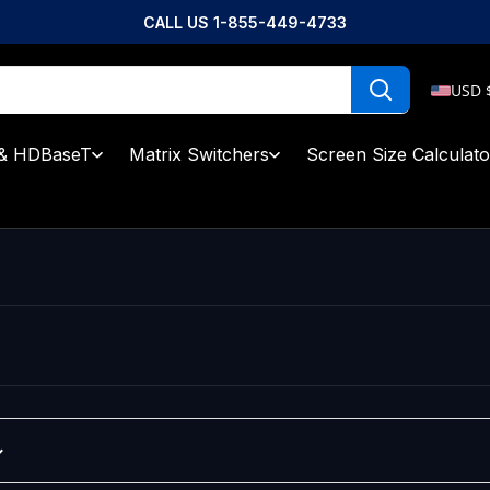
CALL US 1-855-449-4733
USD 
& HDBaseT
Matrix Switchers
Screen Size Calculato