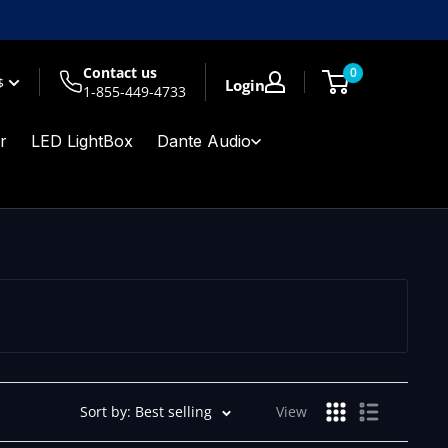
Contact us
0
$
Login
1-855-449-4733
r
LED LightBox
Dante Audio
Sort by: Best selling
View