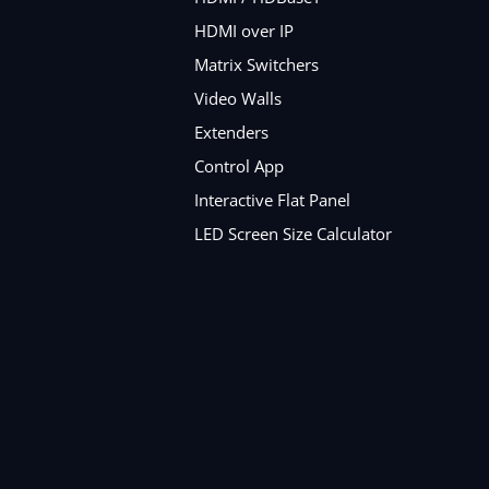
HDMI over IP
Matrix Switchers
Video Walls
Extenders
Control App
Interactive Flat Panel
LED Screen Size Calculator