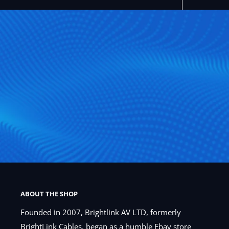
ABOUT THE SHOP
Founded in 2007, Brightlink AV LTD, formerly
BrightLink Cables, began as a humble Ebay store