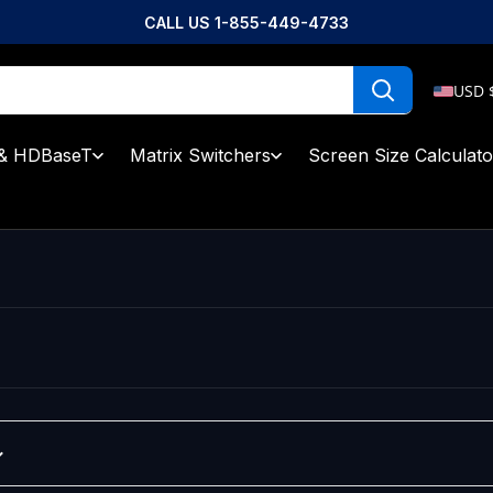
CALL US 1-855-449-4733
USD 
& HDBaseT
Matrix Switchers
Screen Size Calculato