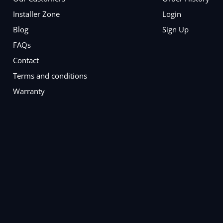
Installer Zone
Login
Blog
Sign Up
FAQs
Contact
Terms and conditions
Warranty