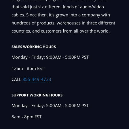
that sold just six different kinds of audio/video
cables. Since then, it's grown into a company with
hundreds of products, warehouses in three different
countries, and customers from all over the world.
SALES WORKING HOURS
Monday - Friday: 9:00AM - 5:00PM PST
12am - 8pm EST
CALL
855-449-4733
SUPPORT WORKING HOURS
Monday - Friday: 5:00AM - 5:00PM PST
8am - 8pm EST