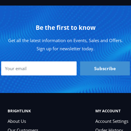
Be the first to know
Get all the latest information on Events, Sales and Offers.
Sign up for newsletter today.
Your email
Subscribe
BRIGHTLINK
MY ACCOUNT
About Us
Account Settings
Our Customers
Order History