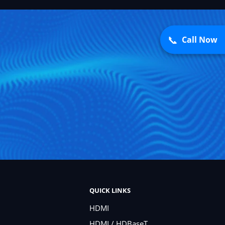
📞
Call Now
QUICK LINKS
HDMI
HDMI / HDBaseT