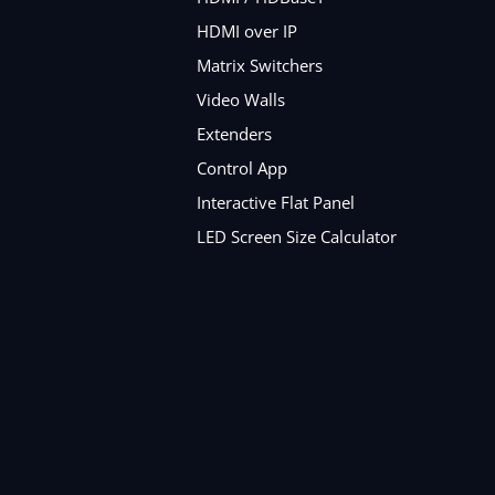
HDMI over IP
Matrix Switchers
Video Walls
Extenders
Control App
Interactive Flat Panel
LED Screen Size Calculator