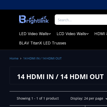
Skip
to
content
Brightlink
AV
LTD
LED Video Walls
LCD Video Walls
HDMI 
BLAV TitanX LED Trusses
Home
14 HDMI IN / 14 HDMI OUT
14 HDMI IN / 14 HDMI OUT
Showing 1 - 1 of 1 product
Display: 24 per page