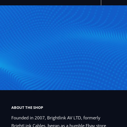
ABOUT THE SHOP
Founded in 2007, Brightlink AV LTD, formerly
BrightLink Cables, began as a humble Ebay store