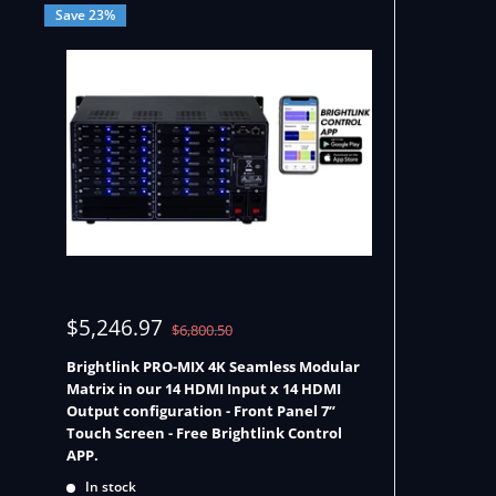
Save 23%
Sale
$5,246.97
Regular
$6,800.50
price
price
Brightlink PRO-MIX 4K Seamless Modular
Matrix in our 14 HDMI Input x 14 HDMI
Output configuration - Front Panel 7”
Touch Screen - Free Brightlink Control
APP.
In stock