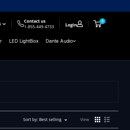
Contact us
0
$
Login
1-855-449-4733
r
LED LightBox
Dante Audio
Sort by: Best selling
View