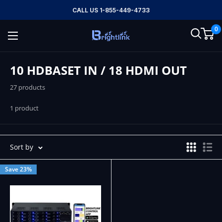
Skip
CALL US 1-855-449-4733
to
0
content
Brightlink
AV
LTD
10 HDBASET IN / 18 HDMI OUT
27 products
1 product
Sort by
Save 23%