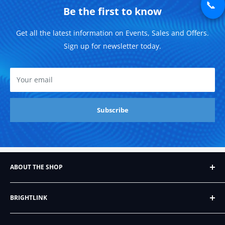
📞
Be the first to know
Get all the latest information on Events, Sales and Offers.
Sign up for newsletter today.
Your email
Subscribe
ABOUT THE SHOP
Founded in 2007, Brightlink AV LTD, formerly BrightLink
BRIGHTLINK
Cables, began as a humble Ebay store that sold just six
different kinds of audio/video cables. Since then, it's
About Us
grown into a company with hundreds of products,