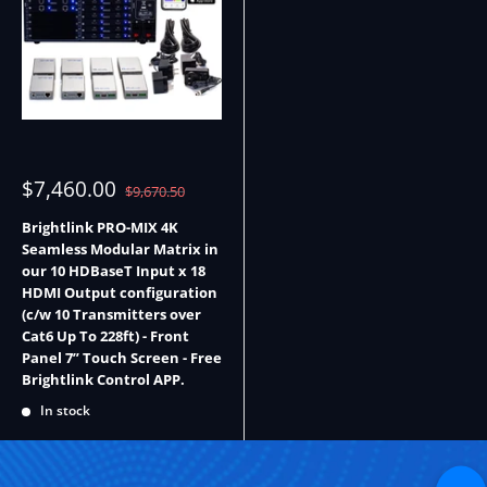
Sale
$7,460.00
Regular
$9,670.50
price
price
Brightlink PRO-MIX 4K
Seamless Modular Matrix in
our 10 HDBaseT Input x 18
HDMI Output configuration
(c/w 10 Transmitters over
Cat6 Up To 228ft) - Front
Panel 7” Touch Screen - Free
Brightlink Control APP.
In stock