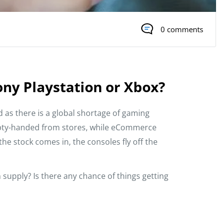
0 comments
ony Playstation or Xbox?
ed as there is a global shortage of gaming
mpty-handed from stores, while eCommerce
he stock comes in, the consoles fly off the
supply? Is there any chance of things getting