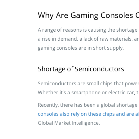
Why Are Gaming Consoles O
A range of reasons is causing the shortage 
a rise in demand, a lack of raw materials, 
gaming consoles are in short supply.
Shortage of Semiconductors
Semiconductors are small chips that power 
Whether it’s a smartphone or electric car,
Recently, there has been a global shortage
consoles also rely on these chips and are a
Global Market Intelligence.