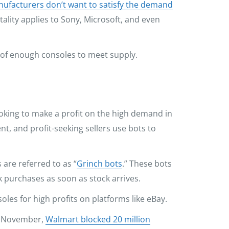
ufacturers don’t want to satisfy the demand
ality applies to Sony, Microsoft, and even
 of enough consoles to meet supply.
ooking to make a profit on the high demand in
t, and profit-seeking sellers use bots to
 are referred to as “
Grinch bots
.” These bots
 purchases as soon as stock arrives.
soles for high profits on platforms like eBay.
In November,
Walmart blocked 20 million