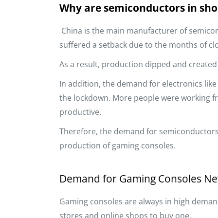
Why are semiconductors in sho
China is the main manufacturer of semicon
suffered a setback due to the months of clo
As a result, production dipped and created
In addition, the demand for electronics lik
the lockdown. More people were working 
productive.
Therefore, the demand for semiconductors 
production of gaming consoles.
Demand for Gaming Consoles Ne
Gaming consoles are always in high demand.
stores and online shops to buy one.