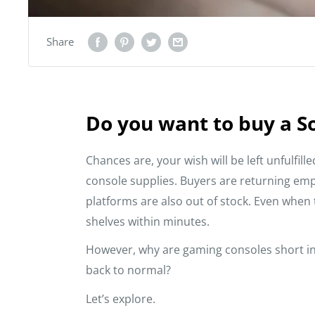
Share
Do you want to buy a S
Chances are, your wish will be left unfulfill
console supplies. Buyers are returning e
platforms are also out of stock. Even when t
shelves within minutes.
However, why are gaming consoles short in 
back to normal?
Let’s explore.