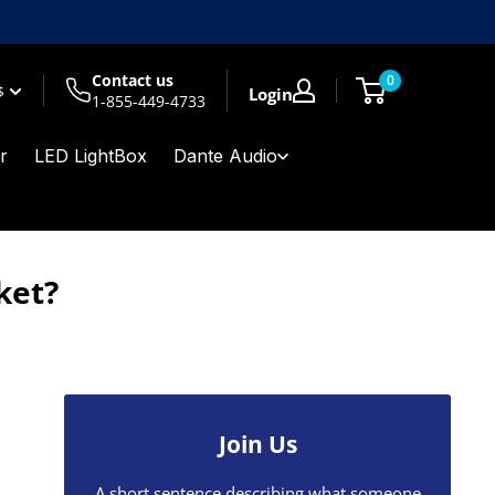
Contact us
0
$
Login
1-855-449-4733
r
LED LightBox
Dante Audio
ket?
Join Us
A short sentence describing what someone