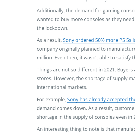
Additionally, the demand for gaming console
wanted to buy more consoles as they need
the lockdown.
As a result,
Sony ordered 50% more PS 5s l
company originally planned to manufacture 
million. Even then, it wasn’t able to satisfy
Things are not so different in 2021. Buyers a
stores. However, the shortage of supply may
international markets.
For example,
Sony has already accepted t
demand comes down. As a result, customers 
shortage in the supply of consoles even in 
An interesting thing to note is that manufac