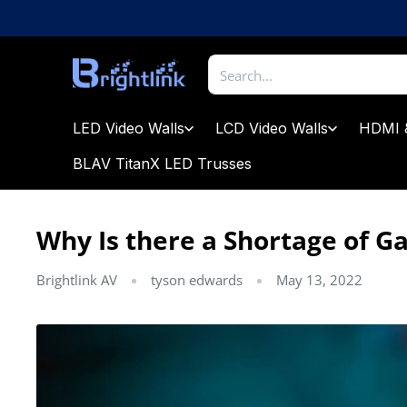
Skip
to
content
Brightlink
AV
LTD
LED Video Walls
LCD Video Walls
HDMI 
BLAV TitanX LED Trusses
Why Is there a Shortage of G
Brightlink AV
tyson edwards
May 13, 2022