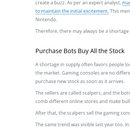
create a buzz. As per an expert analyst,
man
to maintain the initial excitement.
This ment
Nintendo.
Therefore, there may always be a shortage
Purchase Bots Buy All the Stock
A shortage in supply often favors people l
the market. Gaming consoles are no differen
purchase new stock as soon as it arrives.
The sellers are called scalpers, and the bots
comb different online stores and make bulk
After that, the scalpers sell the gaming con
The same trend was visible last year too. 