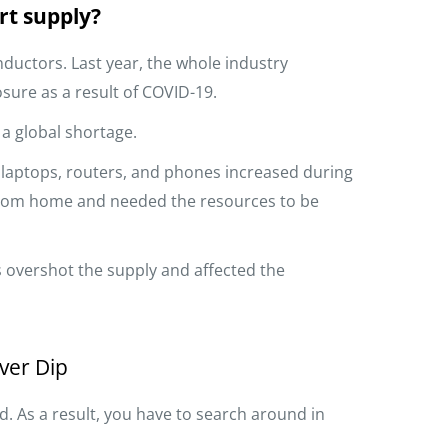
rt supply?
ductors. Last year, the whole industry
sure as a result of COVID-19.
 a global shortage.
e laptops, routers, and phones increased during
from home and needed the resources to be
overshot the supply and affected the
ver Dip
 As a result, you have to search around in