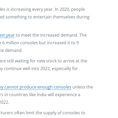
s is increasing every year. In 2020, people
ed something to entertain themselves during
ast year
to meet the increased demand. The
6 million consoles but increased it to 9
 the demand.
re still waiting for new stock to arrive at the
 continue well into 2022, especially for
hey cannot produce enough consoles
unless the
in countries like India will experience a
2022.
turers often limit the supply of consoles to