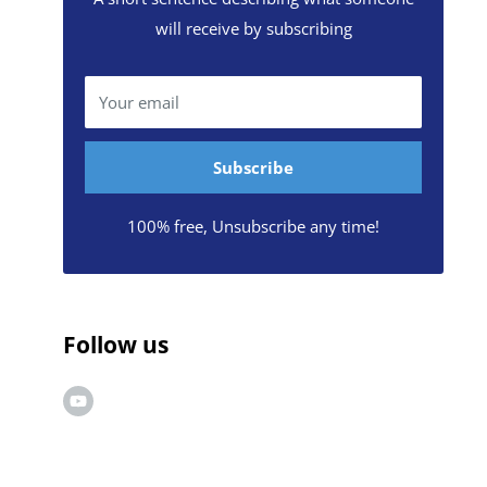
will receive by subscribing
Your email
Subscribe
100% free, Unsubscribe any time!
Follow us