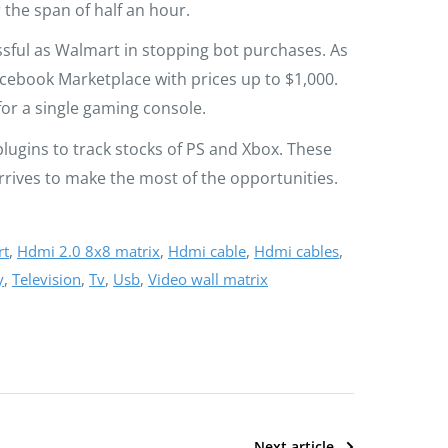
 the span of half an hour.
sful as Walmart in stopping bot purchases. As
cebook Marketplace with prices up to $1,000.
or a single gaming console.
lugins to track stocks of PS and Xbox. These
rrives to make the most of the opportunities.
rt
,
Hdmi 2.0 8x8 matrix
,
Hdmi cable
,
Hdmi cables
,
y
,
Television
,
Tv
,
Usb
,
Video wall matrix
Next article