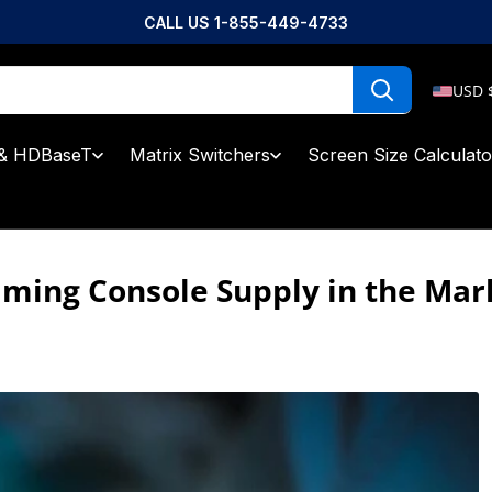
CALL US 1-855-449-4733
USD 
& HDBaseT
Matrix Switchers
Screen Size Calculato
aming Console Supply in the Mar