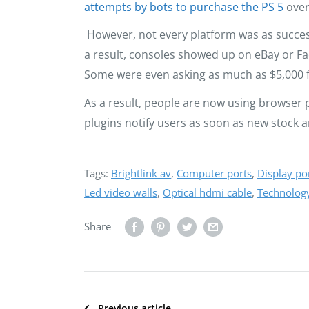
attempts by bots to purchase the PS 5
over
However, not every platform was as succes
a result, consoles showed up on eBay or Fa
Some were even asking as much as $5,000 f
As a result, people are now using browser p
plugins notify users as soon as new stock a
Tags:
Brightlink av
,
Computer ports
,
Display po
Led video walls
,
Optical hdmi cable
,
Technolog
Share
Previous article