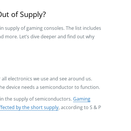
ut of Supply?
in supply of gaming consoles. The list includes
and more. Let’s dive deeper and find out why
all electronics we use and see around us.
 the device needs a semiconductor to function.
 in the supply of semiconductors.
Gaming
ffected by the short supply
, according to S & P