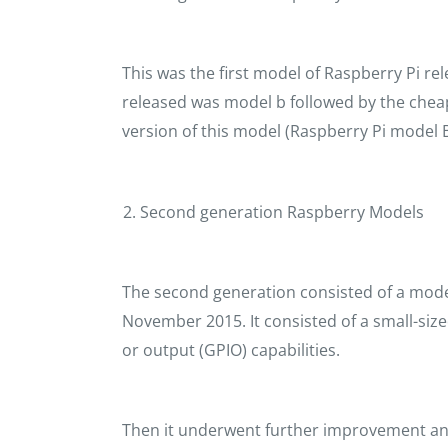
This was the first model of Raspberry Pi re
released was model b followed by the chea
version of this model (Raspberry Pi model B
Second generation Raspberry Models
The second generation consisted of a model 
November 2015. It consisted of a small-siz
or output (GPIO) capabilities.
Then it underwent further improvement an