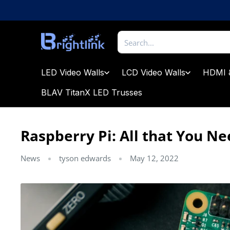
Skip
to
content
Brightlink
AV
LTD
LED Video Walls
LCD Video Walls
HDMI 
BLAV TitanX LED Trusses
Raspberry Pi: All that You N
News
tyson edwards
May 12, 2022