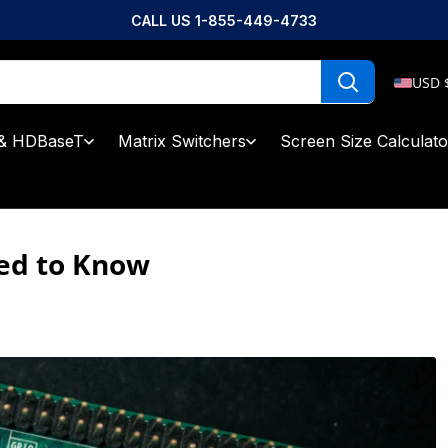
CALL US 1-855-449-4733
USD 
& HDBaseT
Matrix Switchers
Screen Size Calculato
eed to Know