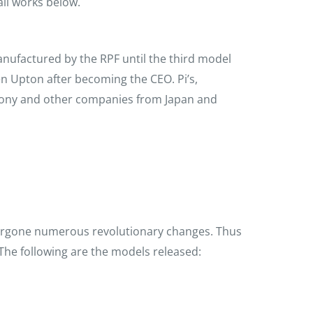
all works below.
anufactured by the RPF until the third model
 Upton after becoming the CEO. Pi’s,
Sony and other companies from Japan and
w
dergone numerous revolutionary changes. Thus
 The following are the models released: