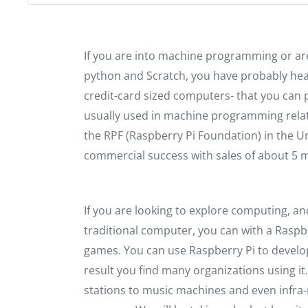
If you are into machine programming or ar
python and Scratch, you have probably hea
credit-card sized computers- that you can p
usually used in machine programming relat
the RPF (Raspberry Pi Foundation) in the
commercial success with sales of about 5 mil
If you are looking to explore computing, an
traditional computer, you can with a Raspbe
games. You can use Raspberry Pi to devel
result you find many organizations using i
stations to music machines and even infra-