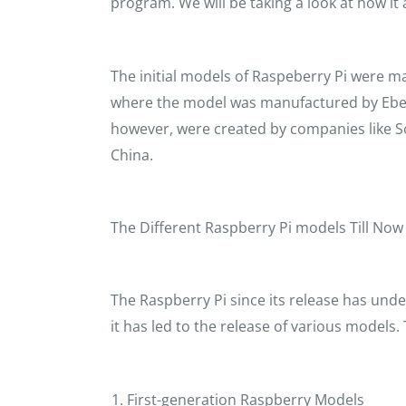
program. We will be taking a look at how it 
The initial models of Raspeberry Pi were m
where the model was manufactured by Eben
however, were created by companies like 
China.
The Different Raspberry Pi models Till No
The Raspberry Pi since its release has un
it has led to the release of various models.
First-generation Raspberry Models