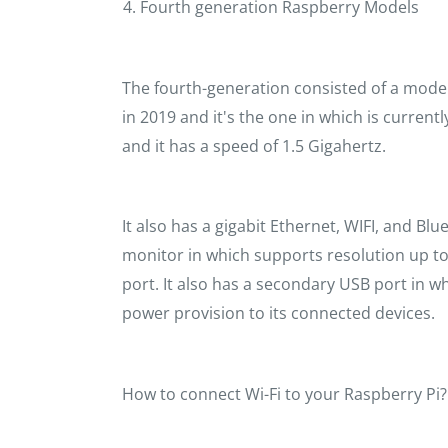
Fourth generation Raspberry Models
The fourth-generation consisted of a model
in 2019 and it's the one in which is currentl
and it has a speed of 1.5 Gigahertz.
It also has a gigabit Ethernet, WIFI, and B
monitor in which supports resolution up to
port. It also has a secondary USB port in 
power provision to its connected devices.
How to connect Wi-Fi to your Raspberry Pi?