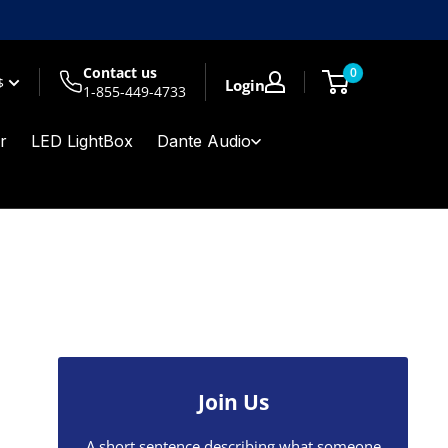
Contact us
0
$
Login
1-855-449-4733
r
LED LightBox
Dante Audio
Join Us
A short sentence describing what someone