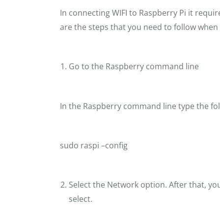
In connecting WIFI to Raspberry Pi it requi
are the steps that you need to follow when 
Go to the Raspberry command line
In the Raspberry command line type the f
sudo raspi –config
Select the Network option. After that, you
select.