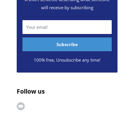
will receive by subscribing
Your email
Subscribe
100% free, Unsubscribe any time!
Follow us