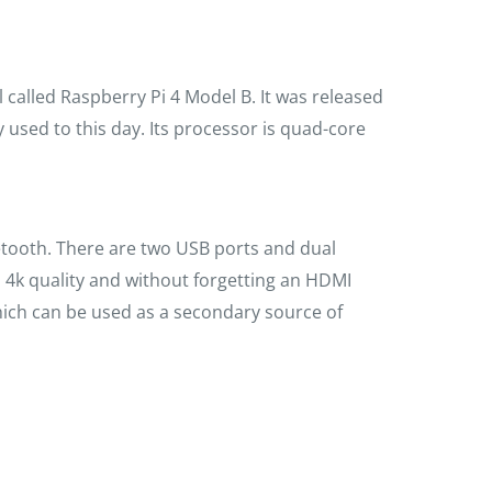
 called Raspberry Pi 4 Model B. It was released
y used to this day. Its processor is quad-core
luetooth. There are two USB ports and dual
 4k quality and without forgetting an HDMI
which can be used as a secondary source of