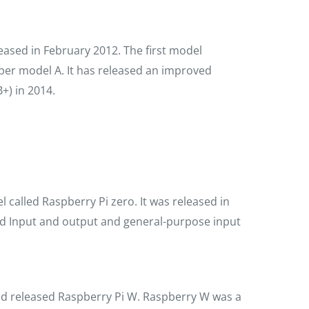
leased in February 2012. The first model
per model A. It has released an improved
+) in 2014.
called Raspberry Pi zero. It was released in
ed Input and output and general-purpose input
d released Raspberry Pi W. Raspberry W was a