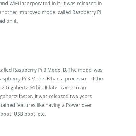
nd WIFI incorporated in it. It was released in
t another improved model called Raspberry Pi
d on it.
called Raspberry Pi 3 Model B. The model was
aspberry Pi 3 Model B had a processor of the
.2 Gigahertz 64 bit. It later came to an
gahertz faster. It was released two years
ntained features like having a Power over
 boot, USB boot, etc.