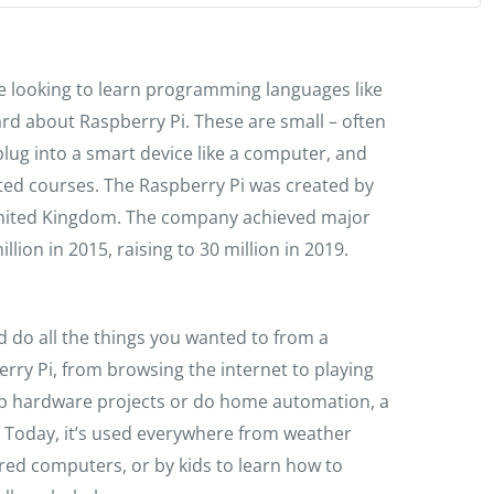
e looking to learn programming languages like
rd about Raspberry Pi. These are small – often
lug into a smart device like a computer, and
ed courses. The Raspberry Pi was created by
 United Kingdom. The company achieved major
lion in 2015, raising to 30 million in 2019.
d do all the things you wanted to from a
rry Pi, from browsing the internet to playing
op hardware projects or do home automation, a
t. Today, it’s used everywhere from weather
red computers, or by kids to learn how to