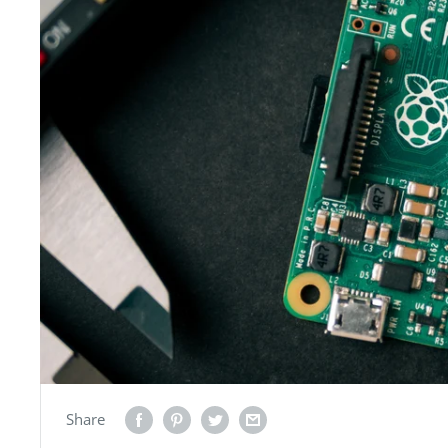
Share