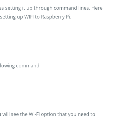
res setting it up through command lines. Here
setting up WIFI to Raspberry Pi.
ollowing command
 will see the Wi-Fi option that you need to