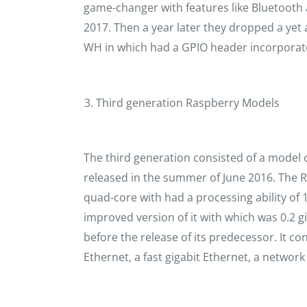
game-changer with features like Bluetooth a
2017. Then a year later they dropped a ye
WH in which had a GPIO header incorporate
Third generation Raspberry Models
The third generation consisted of a model 
released in the summer of June 2016. The R
quad-core with had a processing ability of 1
improved version of it with which was 0.2 gi
before the release of its predecessor. It co
Ethernet, a fast gigabit Ethernet, a network