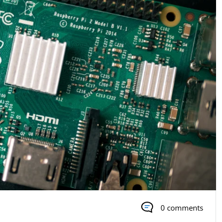
0 comments