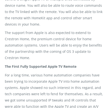
device name. You will also be able to route voice commands
to the TV linked with the remote. You will also be able to link
the remote with HomeKit app and control other smart
devices in your home.
The support from Apple is also expected to extend to
Crestron Home, the premium control device for home
automation systems. Users will be able to enjoy the benefits
of the partnership with the coming of OS 3 update to
Crestron Home.
The First Fully Supported Apple TV Remote
For a long time, various home automation companies have
been trying to incorporate Apple TV into home automation
systems. Apple showed no such interest in this regard, and
tech companies were left to fend for themselves. As a result,
we got some unsupported IP tweaks and IR controls that
were able to function with the Apple TV and create an A/V