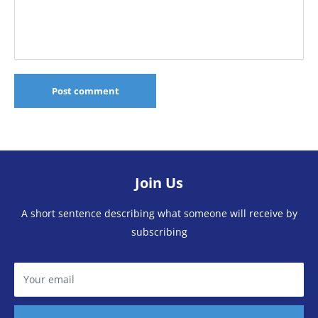
Post comment
Join Us
A short sentence describing what someone will receive by
subscribing
Your email