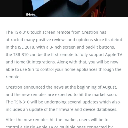
The TSR-310 touch screen remote from Crestron has
attracted many positive reviews and opinions since its debut
in the ISE 2018. With a 3-inch screen and backlit buttons,
the TSR-310 can be the first remote to fully support Apple TV
and HomeKit integrations. Along with that, you will be now
able to use Siri to control your home appliances through the
remote.
Crestron announced the news at the beginning of August,
and the new remotes are expected to hit the market soon.
The TSR-310 will be undergoing several updates which also
includes an update of the firmware and device databases.
After the new remotes hit the market, users will be to
control a single Apple TV or multiple ones connected by