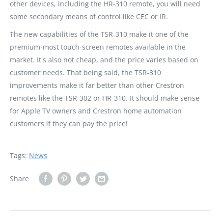
other devices, including the HR-310 remote, you will need
some secondary means of control like CEC or IR.
The new capabilities of the TSR-310 make it one of the
premium-most touch-screen remotes available in the
market. It's also not cheap, and the price varies based on
customer needs. That being said, the TSR-310
improvements make it far better than other Crestron
remotes like the TSR-302 or HR-310. It should make sense
for Apple TV owners and Crestron home automation
customers if they can pay the price!
Tags:
News
Share