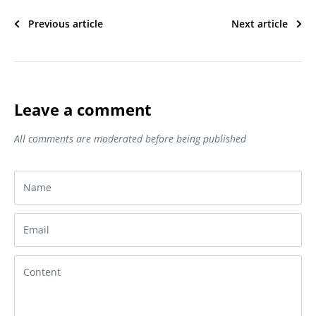
Previous article
Next article
Leave a comment
All comments are moderated before being published
Name
Email
Content