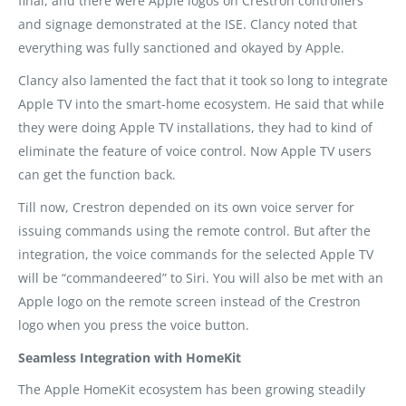
final, and there were Apple logos on Crestron controllers
and signage demonstrated at the ISE. Clancy noted that
everything was fully sanctioned and okayed by Apple.
Clancy also lamented the fact that it took so long to integrate
Apple TV into the smart-home ecosystem. He said that while
they were doing Apple TV installations, they had to kind of
eliminate the feature of voice control. Now Apple TV users
can get the function back.
Till now, Crestron depended on its own voice server for
issuing commands using the remote control. But after the
integration, the voice commands for the selected Apple TV
will be “commandeered” to Siri. You will also be met with an
Apple logo on the remote screen instead of the Crestron
logo when you press the voice button.
Seamless Integration with HomeKit
The Apple HomeKit ecosystem has been growing steadily