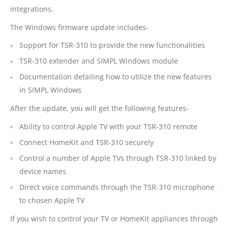
integrations.
The Windows firmware update includes-
Support for TSR-310 to provide the new functionalities
TSR-310 extender and SIMPL Windows module
Documentation detailing how to utilize the new features
in SIMPL Windows
After the update, you will get the following features-
Ability to control Apple TV with your TSR-310 remote
Connect HomeKit and TSR-310 securely
Control a number of Apple TVs through TSR-310 linked by
device names
Direct voice commands through the TSR-310 microphone
to chosen Apple TV
If you wish to control your TV or HomeKit appliances through