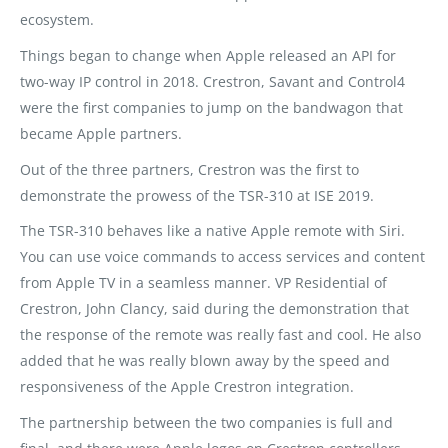
ecosystem.
Things began to change when Apple released an API for
two-way IP control in 2018. Crestron, Savant and Control4
were the first companies to jump on the bandwagon that
became Apple partners.
Out of the three partners, Crestron was the first to
demonstrate the prowess of the TSR-310 at ISE 2019.
The TSR-310 behaves like a native Apple remote with Siri.
You can use voice commands to access services and content
from Apple TV in a seamless manner. VP Residential of
Crestron, John Clancy, said during the demonstration that
the response of the remote was really fast and cool. He also
added that he was really blown away by the speed and
responsiveness of the Apple Crestron integration.
The partnership between the two companies is full and