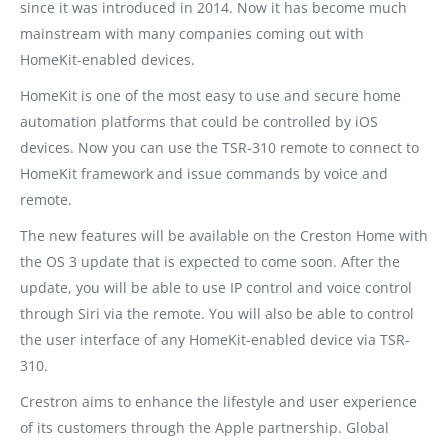
since it was introduced in 2014. Now it has become much
mainstream with many companies coming out with
HomeKit-enabled devices.
HomeKit is one of the most easy to use and secure home
automation platforms that could be controlled by iOS
devices. Now you can use the TSR-310 remote to connect to
HomeKit framework and issue commands by voice and
remote.
The new features will be available on the Creston Home with
the OS 3 update that is expected to come soon. After the
update, you will be able to use IP control and voice control
through Siri via the remote. You will also be able to control
the user interface of any HomeKit-enabled device via TSR-
310.
Crestron aims to enhance the lifestyle and user experience
of its customers through the Apple partnership. Global