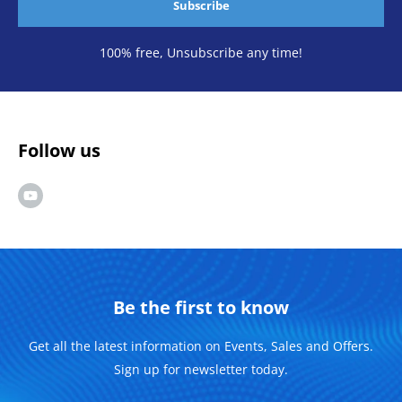
Subscribe
100% free, Unsubscribe any time!
Follow us
Be the first to know
Get all the latest information on Events, Sales and Offers.
Sign up for newsletter today.