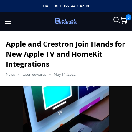
Skip
CALL US 1-855-449-4733
to
0
content
Brightlink
AV
LTD
Apple and Crestron Join Hands for
New Apple TV and HomeKit
Integrations
News
tyson edwards
May 11, 2022