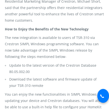
Residential Marketing Manager of Crestron, Michael Short,
said that the partnership offers their residential integrators
another powerful tool to enhance the lives of Crestron smart
home customers.
How to Enjoy the Benefits of the New Technology
The new integration is available to users of TSR-310 via
Crestron SIMPL Windows programming software. You can
now take advantage of the SIMPL Windows release by
following the steps mentioned below-
Update to the latest version of the Crestron Database
80.05.002.00
Download the latest software and firmware update of
your TSR-310 remote
You can enjoy the new functionalities in SIMPL Windows by
📞
updating your device and Crestron databases. You will also
be able to use a built-in help file to configure your HomeKit