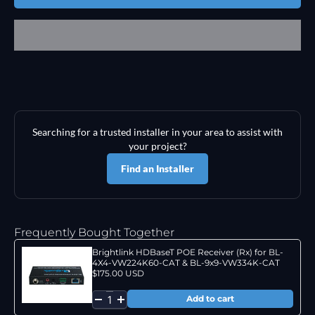
Searching for a trusted installer in your area to assist with
your project?
Find an Installer
Frequently Bought Together
Brightlink HDBaseT POE Receiver (Rx) for BL-
4X4-VW224K60-CAT & BL-9x9-VW334K-CAT
$175.00 USD