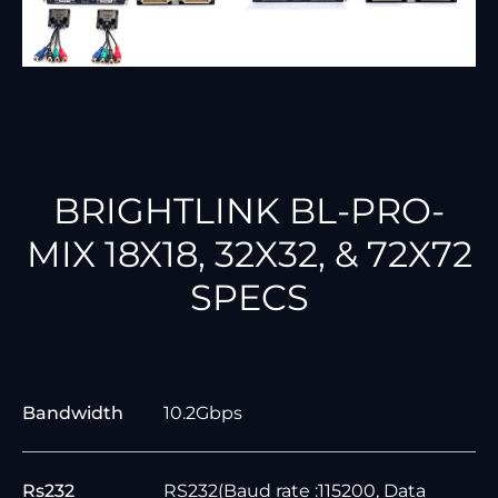
BRIGHTLINK BL-PRO-
MIX 18X18, 32X32, & 72X72
SPECS
Bandwidth
10.2Gbps
Rs232
RS232(Baud rate :115200, Data