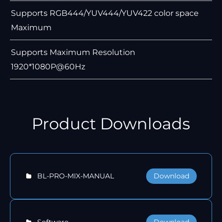
Supports RGB444/YUV444/YUV422 color space
Maximum
Supports Maximum Resolution
1920*1080P@60Hz
Product Downloads
Download
BL-PRO-MIX-MANUAL
Download