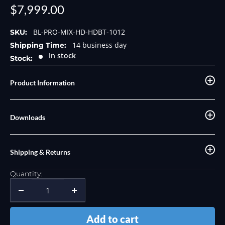
Sale
$7,999.00
price
BL-PRO-MIX-HD-HDBT-1012
SKU:
14 business day
Shipping Time:
In stock
Stock:
Product Information
Downloads
Shipping & Returns
Quantity:
Add to cart