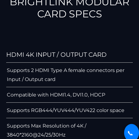
BRIGHTLINK MODULAR
CARD SPECS
HDMI 4K INPUT / OUTPUT CARD
Supports 2 HDMI Type A female connectors per
Input / Output card
Compatible with HDMI1.4, DVI1.0, HDCP
Supports RGB444/YUV444/YUV422 color space
Supports Max Resolution of 4K /
📞
3840*2160@24/25/30Hz