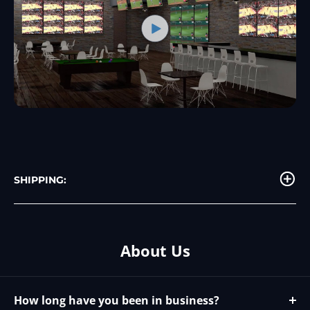
SHIPPING:
About Us
How long have you been in business?