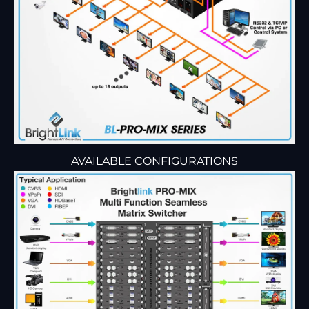
AVAILABLE CONFIGURATIONS