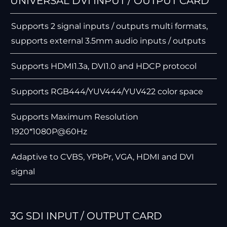
UNIVERSAL DVI INPUT / OUTPUT CARD
Supports 2 signal inputs / outputs multi formats,
supports external 3.5mm audio inputs / outputs
Supports HDMI1.3a, DVI1.0 and HDCP protocol
Supports RGB444/YUV444/YUV422 color space
Supports Maximum Resolution
1920*1080P@60Hz
Adaptive to CVBS, YPbPr, VGA, HDMI and DVI
signal
3G SDI INPUT / OUTPUT CARD