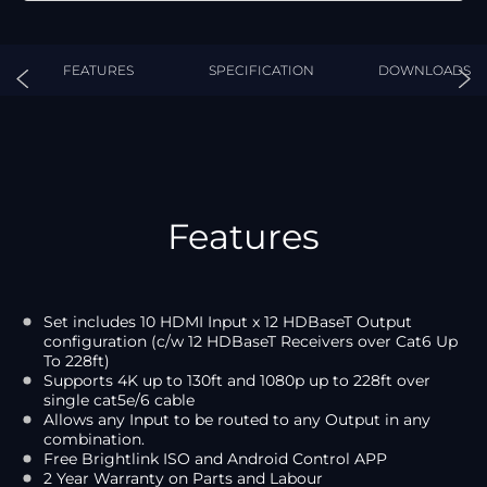
FEATURES
SPECIFICATION
DOWNLOADS
Features
Set includes 10 HDMI Input x 12 HDBaseT Output
configuration (c/w 12 HDBaseT Receivers over Cat6 Up
To 228ft)
Supports 4K up to 130ft and 1080p up to 228ft over
single cat5e/6 cable
Allows any Input to be routed to any Output in any
combination.
Free Brightlink ISO and Android Control APP
2 Year Warranty on Parts and Labour