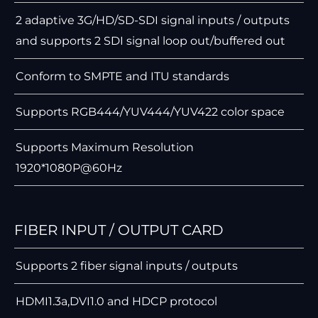
2 adaptive 3G/HD/SD-SDI signal inputs / outputs
and supports 2 SDI signal loop out/buffered out
Conform to SMPTE and ITU standards
Supports RGB444/YUV444/YUV422 color space
Supports Maximum Resolution
1920*1080P@60Hz
FIBER INPUT / OUTPUT CARD
Supports 2 ﬁber signal inputs / outputs
HDMI1.3a,DVI1.0 and HDCP protocol