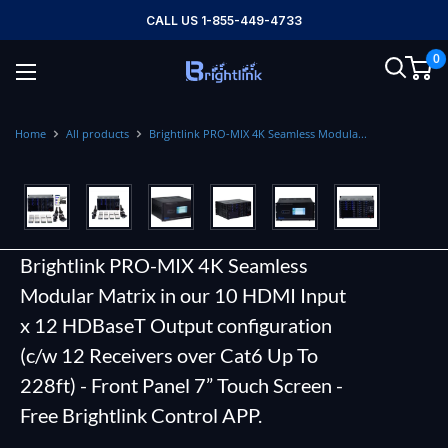
Skip
CALL US 1-855-449-4733
to
0
content
Brightlink
AV
LTD
Home
All products
Brightlink PRO-MIX 4K Seamless Modula...
Brightlink PRO-MIX 4K Seamless
Modular Matrix in our 10 HDMI Input
x 12 HDBaseT Output configuration
(c/w 12 Receivers over Cat6 Up To
228ft) - Front Panel 7” Touch Screen -
Free Brightlink Control APP.