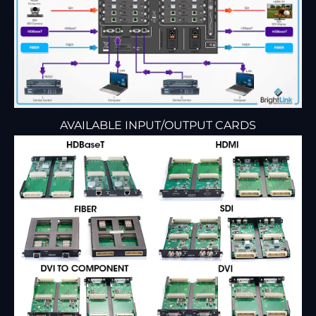
AVAILABLE INPUT/OUTPUT CARDS