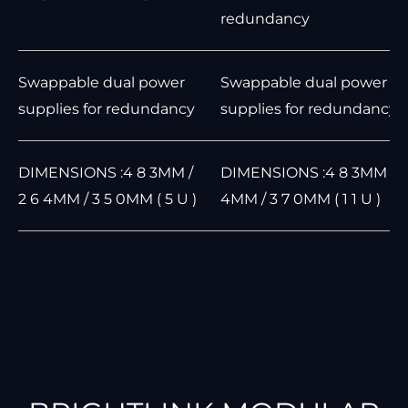
redundancy
Swappable dual power
Swappable dual power
supplies for redundancy
supplies for redundancy
DIMENSIONS :4 8 3MM /
DIMENSIONS :4 8 3MM / 4
2 6 4MM / 3 5 0MM ( 5 U )
4MM / 3 7 0MM ( 1 1 U )