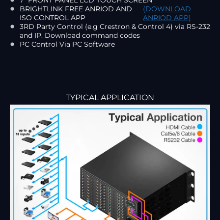
BRIGHTLINK FREE ANRIOD AND
(DOWNLOAD
ISO CONTROL APP
ANRIOD APP)
3RD Party Control (e.g Crestron & Control 4) via RS-232
and IP. Download command codes
PC Control Via PC Software
TYPICAL APPLICATION