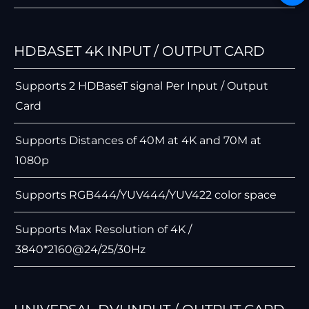
HDBASET 4K INPUT / OUTPUT CARD
Supports 2 HDBaseT signal Per Input / Output
Card
Supports Distances of 40M at 4K and 70M at
1080p
Supports RGB444/YUV444/YUV422 color space
Supports Max Resolution of 4K /
3840*2160@24/25/30Hz