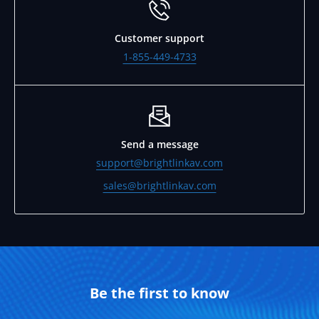
Customer support
1-855-449-4733
Send a message
support@brightlinkav.com
sales@brightlinkav.com
Be the first to know