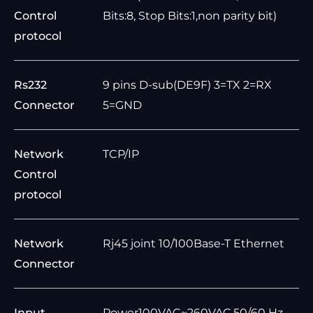
Control
Bits:8, Stop Bits:1,non parity bit)
protocol
Rs232
9 pins D-sub(DE9F) 3=TX 2=RX
Connector
5=GND
Network
TCP/IP
Control
protocol
Network
Rj45 joint 10/100Base-T Ethernet
Connector
Input
Power100VAC~260VAC,50/60 Hz,