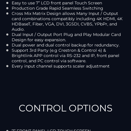
Easy to use 7” LCD front panel Touch Screen
Production Grade Rapid Seamless Switching
Cross Mix Matrix Design allows Many Input / Output
card combinations compatibly including 4K HDMI, 4K
HDBaseT, Fiber, VGA, DVI, 3GSDI, CVBS, YPbPr, and
Audio.
Dual Input / Output Port Plug and Play Modular Card
Design for easy expansion.
Dual power and dual control backup for redundancy.
Support 3rd Party (e.g Crestron & Control 4) &
Brightlink APP control via RS-232 and IP, front panel
control, and PC control via software.
Every input channel supports scaler adjustment
CONTROL OPTIONS
7” FRONT PANEL LCD TOUCH SCREEN