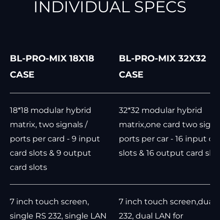
INDIVIDUAL SPECS
BL-PRO-MIX 18X18
BL-PRO-MIX 32X32
CASE
CASE
18*18 modular hybrid
32*32 modular hybrid
matrix, two signals /
matrix,one card two signal
ports per card - 9 input
ports per car - 16 input ca
card slots & 9 output
slots & 16 output card slot
card slots
7 inch touch screen,
7 inch touch screen,dual 
single RS 232, single LAN
232, dual LAN for