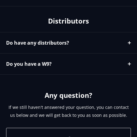
We do not currently have any coupons codes. We do
offer discounts for larger orders and to our known
Distributors
installers and resellers. To see if you qualify for
discounts please email sales@brightlinkav.com
Do have any distributors?
Yes please contact https://microage.com/ - 480-366-
2072 - cjohnson@microage.com
Do you have a W9?
No since we are a Canadian corporation we can provide
you our W8 on request. Please email
support@brightlinkav.com for this.
Any question?
If we still haven't answered your question, you can contact
us below and we will get back to you as soon as possible.