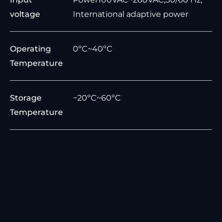
voltage
International adaptive power
Operating
0ºC~40ºC
Temperature
Storage
−20ºC~60ºC
Temperature