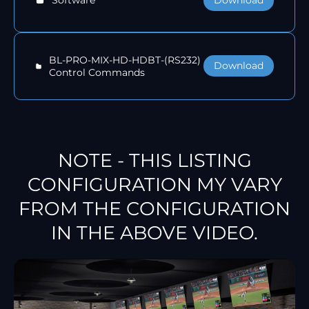
Software
BL-PRO-MIX-HD-HDBT-(RS232)
Download
Control Commands
NOTE - THIS LISTING
CONFIGURATION MY VARY
FROM THE CONFIGURATION
IN THE ABOVE VIDEO.