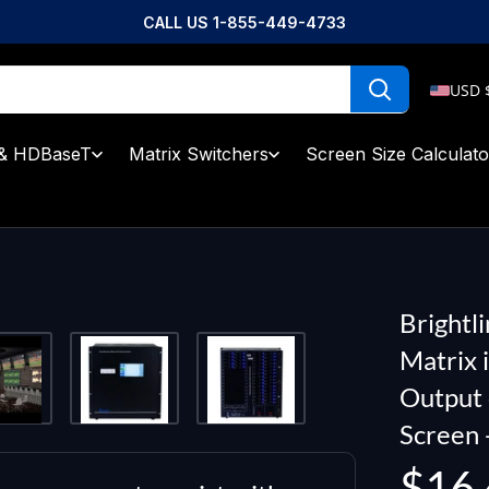
CALL US 1-855-449-4733
USD 
& HDBaseT
Matrix Switchers
Screen Size Calculato
Brightl
Matrix 
Output 
Screen 
Sale
$16,