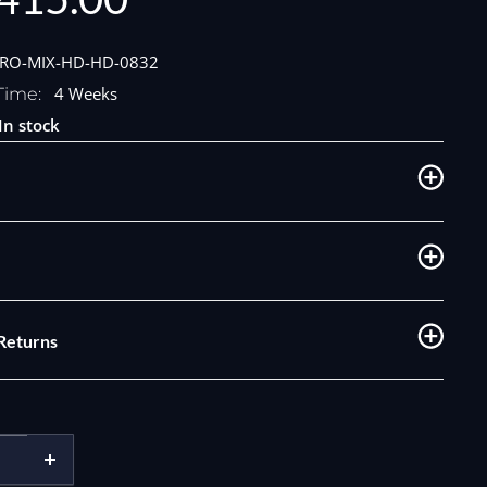
e
PRO-MIX-HD-HD-0832
4 Weeks
Time:
In stock
 Returns