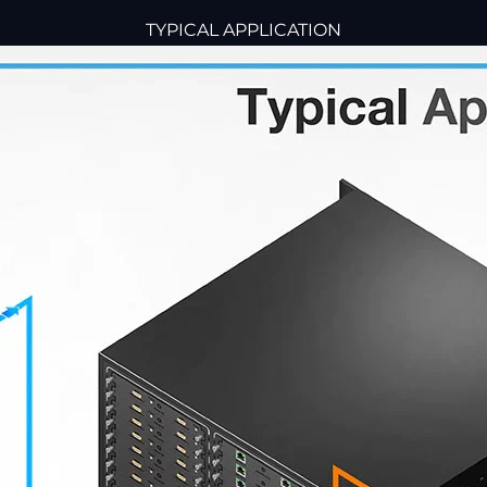
TYPICAL APPLICATION