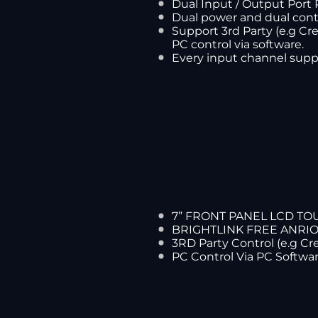
Dual Input / Output Port 
Dual power and dual cont
Support 3rd Party (e.g Cre
PC control via software.
Every input channel supp
7” FRONT PANEL LCD T
BRIGHTLINK FREE ANRI
3RD Party Control (e.g C
PC Control Via PC Softwa