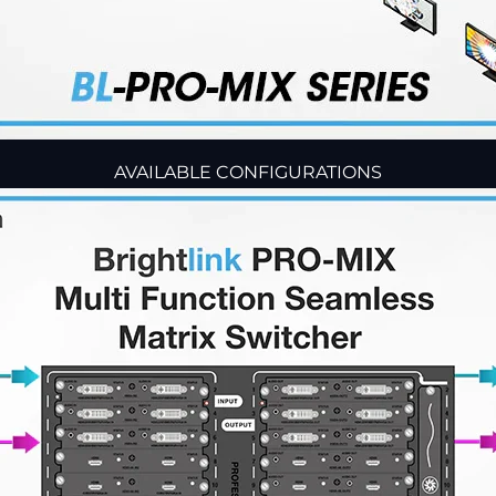
AVAILABLE CONFIGURATIONS