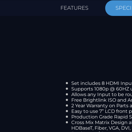
FEATURES
SPECI
Set includes 8 HDMI Inpu
Supports 1080p @ 60HZ 
Allows any Input to be ro
Free Brightlink ISO and 
2 Year Warranty on Parts
Easy to use 7” LCD front 
Production Grade Rapid 
Cross Mix Matrix Design 
HDBaseT, Fiber, VGA, DVI,