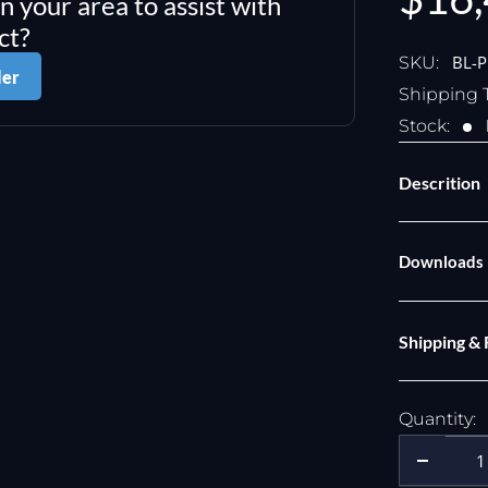
in your area to assist with
pric
ct?
BL-
SKU:
ler
Shipping 
Stock:
Descrition
Downloads
Shipping &
Quantity: