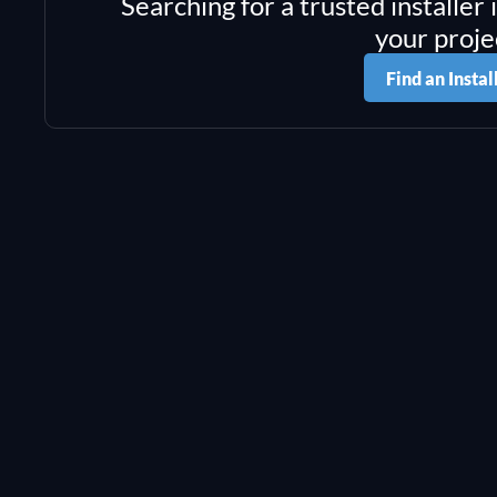
Searching for a trusted installer 
your proje
Find an Instal