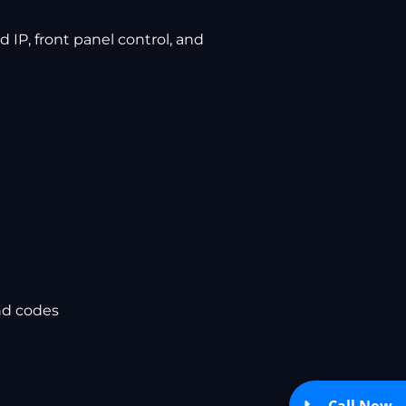
 IP, front panel control, and
nd codes
Call Now