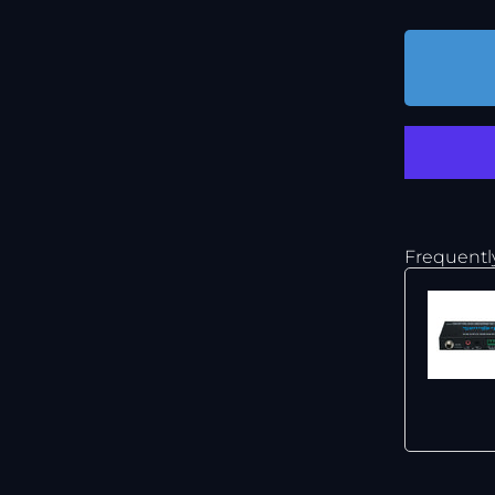
Frequentl