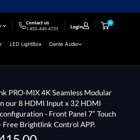
Contact us
0
$
Login
1-855-449-4733
r
LED LightBox
Dante Audio
ink PRO-MIX 4K Seamless Modular
in our 8 HDMI Input x 32 HDMI
configuration - Front Panel 7” Touch
- Free Brightlink Control APP.
415.00