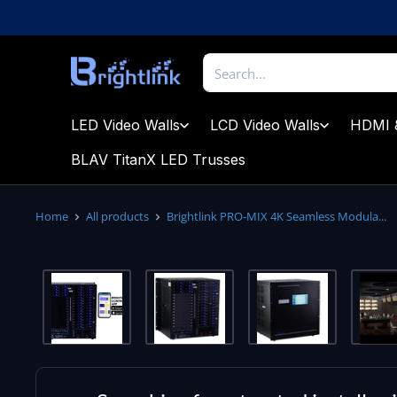
Skip
to
content
Brightlink
AV
LTD
LED Video Walls
LCD Video Walls
HDMI 
BLAV TitanX LED Trusses
Home
All products
Brightlink PRO-MIX 4K Seamless Modula...