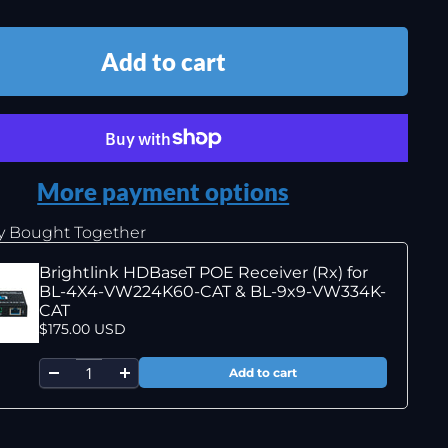
Add to cart
More payment options
y Bought Together
Brightlink HDBaseT POE Receiver (Rx) for
BL-4X4-VW224K60-CAT & BL-9x9-VW334K-
CAT
$175.00 USD