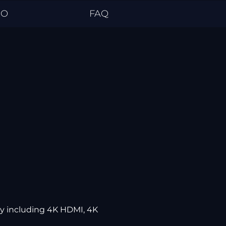
EO
FAQ
ly including 4K HDMI, 4K