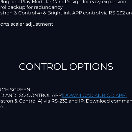
Plug and Play Modular Card Design for easy expansion.
rol backup for redundancy.
stron & Control 4) & Brightlink APP control via RS-232 and
orts scaler adjustment
CONTROL OPTIONS
OUCH SCREEN
OD AND ISO CONTROL APP
(DOWNLOAD ANRIOD APP)
restron & Control 4) via RS-232 and IP. Download comma
re