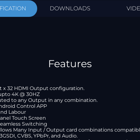
FICATION
DOWNLOADS
VID
Features
t x 32 HDMI Output configuration.
upto 4K @ 30HZ
uted to any Output in any combination.
Android Control APP
 and Labour
panel Touch Screen
Seamless Switching
allows Many Input / Output card combinations compatib
 3GSDI, CVBS, YPbPr, and Audio.