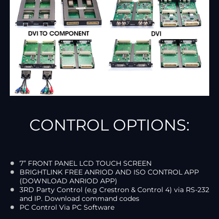
CONTROL OPTIONS:
7” FRONT PANEL LCD TOUCH SCREEN
BRIGHTLINK FREE ANRIOD AND ISO CONTROL APP
(DOWNLOAD ANRIOD APP)
3RD Party Control (e.g Crestron & Control 4) via RS-232
and IP. Download command codes
PC Control Via PC Software