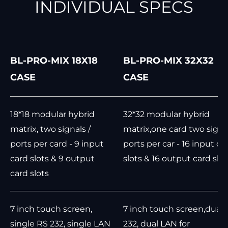
INDIVIDUAL SPECS
BL-PRO-MIX 18X18
BL-PRO-MIX 32X32
CASE
CASE
18*18 modular hybrid
32*32 modular hybrid
matrix, two signals /
matrix,one card two signal
ports per card - 9 input
ports per car - 16 input ca
card slots & 9 output
slots & 16 output card slot
card slots
7 inch touch screen,
7 inch touch screen,dual 
single RS 232, single LAN
232, dual LAN for