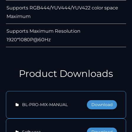
Supports RGB444/YUV444/YUV422 color space
Maximum
Supports Maximum Resolution
1920*1080P@60Hz
Product Downloads
Download
BL-PRO-MIX-MANUAL
Download