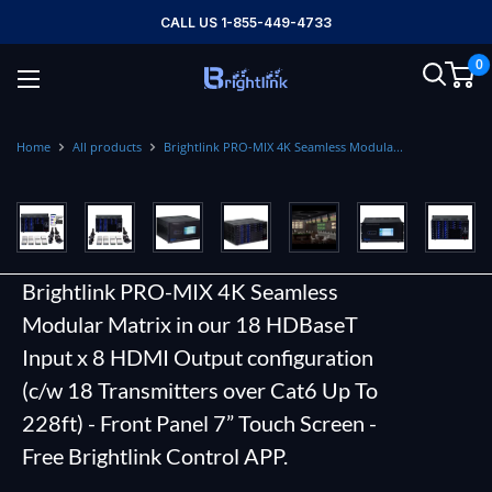
Skip
CALL US 1-855-449-4733
to
0
content
Brightlink
AV
LTD
Home
All products
Brightlink PRO-MIX 4K Seamless Modula...
Brightlink PRO-MIX 4K Seamless
Modular Matrix in our 18 HDBaseT
Input x 8 HDMI Output configuration
(c/w 18 Transmitters over Cat6 Up To
228ft) - Front Panel 7” Touch Screen -
Free Brightlink Control APP.