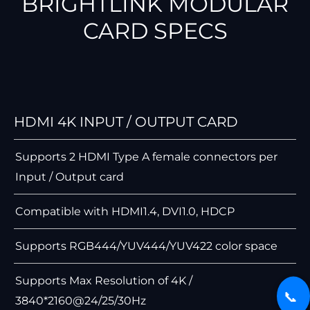
BRIGHTLINK MODULAR
CARD SPECS
HDMI 4K INPUT / OUTPUT CARD
Supports 2 HDMI Type A female connectors per
Input / Output card
Compatible with HDMI1.4, DVI1.0, HDCP
Supports RGB444/YUV444/YUV422 color space
Supports Max Resolution of 4K /
📞
3840*2160@24/25/30Hz