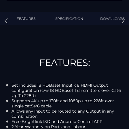
FEATURES
SPECIFICATION
DOWNLOADS
FEATURES:
Set includes 18 HDBaseT Input x 8 HDMI Output
configuration (c/w 18 HDBaseT Transmitters over Cat6
Up To 228ft)
Supports 4K up to 130ft and 1080p up to 228ft over
single cat5e/6 cable
Allows any Input to be routed to any Output in any
combination.
Free Brightlink ISO and Android Control APP
2 Year Warranty on Parts and Labour