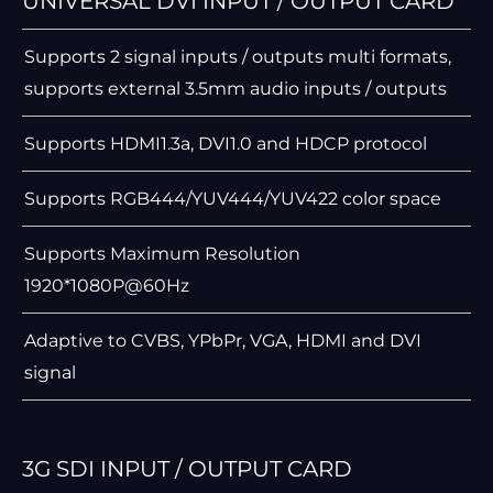
UNIVERSAL DVI INPUT / OUTPUT CARD
Supports 2 signal inputs / outputs multi formats,
supports external 3.5mm audio inputs / outputs
Supports HDMI1.3a, DVI1.0 and HDCP protocol
Supports RGB444/YUV444/YUV422 color space
Supports Maximum Resolution
1920*1080P@60Hz
Adaptive to CVBS, YPbPr, VGA, HDMI and DVI
signal
3G SDI INPUT / OUTPUT CARD