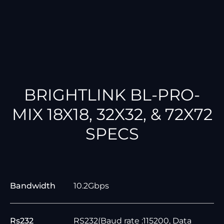
BRIGHTLINK BL-PRO-
MIX 18X18, 32X32, & 72X72
SPECS
Bandwidth
10.2Gbps
Rs232
RS232(Baud rate :115200, Data