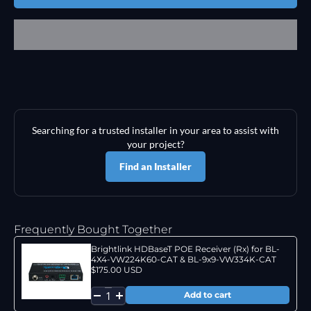
Searching for a trusted installer in your area to assist with
your project?
Find an Installer
Frequently Bought Together
Brightlink HDBaseT POE Receiver (Rx) for BL-
4X4-VW224K60-CAT & BL-9x9-VW334K-CAT
$175.00 USD