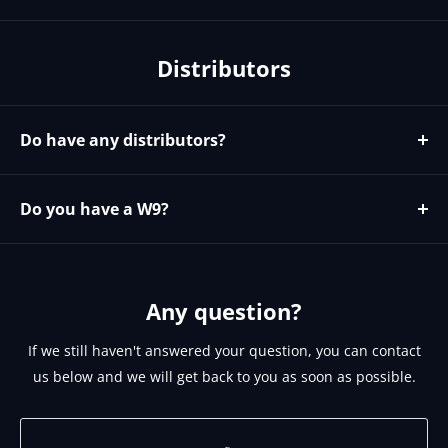
We do not currently have any coupons codes. We do
offer discounts for larger orders and to our known
Distributors
installers and resellers. To see if you qualify for
discounts please email sales@brightlinkav.com
Do have any distributors?
Yes please contact https://microage.com/ - 480-366-
2072 - cjohnson@microage.com
Do you have a W9?
No since we are a Canadian corporation we can provide
you our W8 on request. Please email
support@brightlinkav.com for this.
Any question?
If we still haven't answered your question, you can contact
us below and we will get back to you as soon as possible.