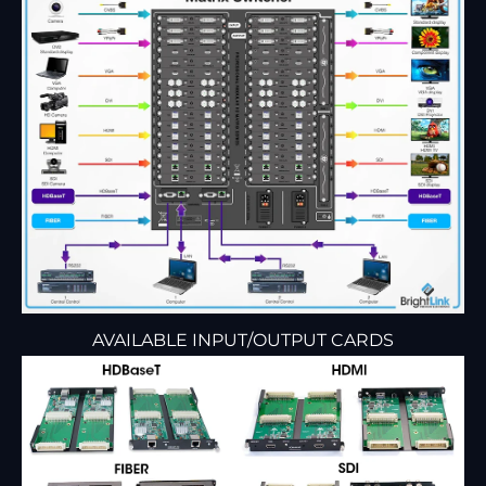
AVAILABLE INPUT/OUTPUT CARDS