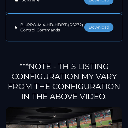
Software
BL-PRO-MIX-HD-HDBT-(RS232)
Download
Control Commands
***NOTE - THIS LISTING
CONFIGURATION MY VARY
FROM THE CONFIGURATION
IN THE ABOVE VIDEO.