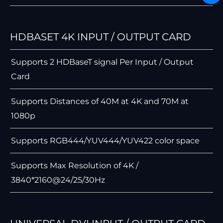
HDBASET 4K INPUT / OUTPUT CARD
Supports 2 HDBaseT signal Per Input / Output
Card
Supports Distances of 40M at 4K and 70M at
1080p
Supports RGB444/YUV444/YUV422 color space
Supports Max Resolution of 4K /
3840*2160@24/25/30Hz