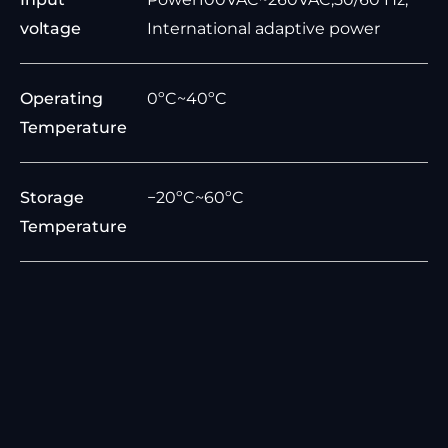
voltage
International adaptive power
Operating
0ºC~40ºC
Temperature
Storage
−20ºC~60ºC
Temperature