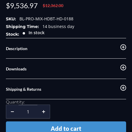
Sale
$9,536.97
Regular
$12,362.00
price
price
BL-PRO-MIX-HDBT-HD-0188
SKU:
14 business day
Shipping Time:
In stock
Stock:
Description
Downloads
Shipping & Returns
Quantity:
Add to cart