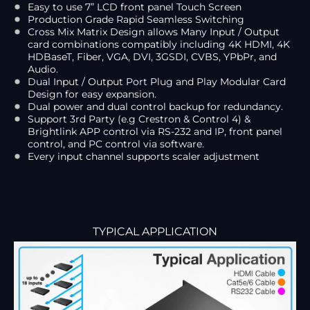
Easy to use 7” LCD front panel Touch Screen
Production Grade Rapid Seamless Switching
Cross Mix Matrix Design allows Many Input / Output
card combinations compatibly including 4K HDMI, 4K
HDBaseT, Fiber, VGA, DVI, 3GSDI, CVBS, YPbPr, and
Audio.
Dual Input / Output Port Plug and Play Modular Card
Design for easy expansion.
Dual power and dual control backup for redundancy.
Support 3rd Party (e.g Crestron & Control 4) &
Brightlink APP control via RS-232 and IP, front panel
control, and PC control via software.
Every input channel supports scaler adjustment
TYPICAL APPLICATION