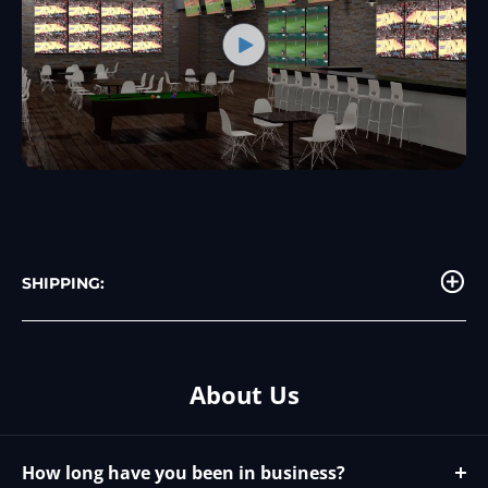
SHIPPING:
About Us
How long have you been in business?