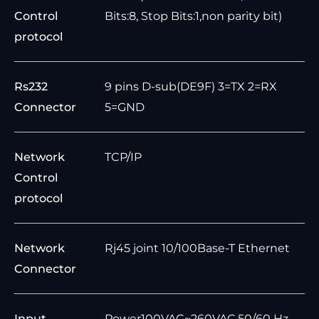
Control
Bits:8, Stop Bits:1,non parity bit)
protocol
Rs232
9 pins D-sub(DE9F) 3=TX 2=RX
Connector
5=GND
Network
TCP/IP
Control
protocol
Network
Rj45 joint 10/100Base-T Ethernet
Connector
Input
Power100VAC~260VAC,50/60 Hz,