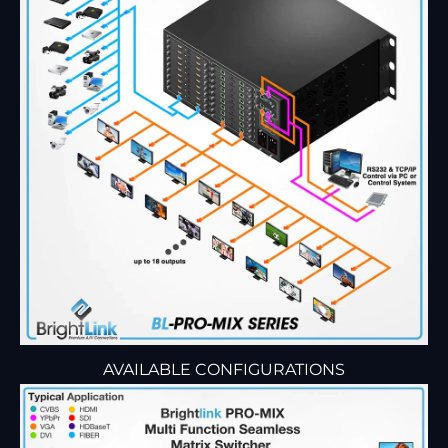
AVAILABLE CONFIGURATIONS