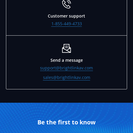
Customer support
1-855-449-4733
Send a message
support@brightlinkav.com
sales@brightlinkav.com
Be the first to know