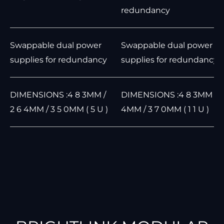
redundancy
Swappable dual power
Swappable dual power
supplies for redundancy
supplies for redundancy
DIMENSIONS :4 8 3MM /
DIMENSIONS :4 8 3MM / 4
2 6 4MM / 3 5 0MM ( 5 U )
4MM / 3 7 0MM ( 1 1 U )