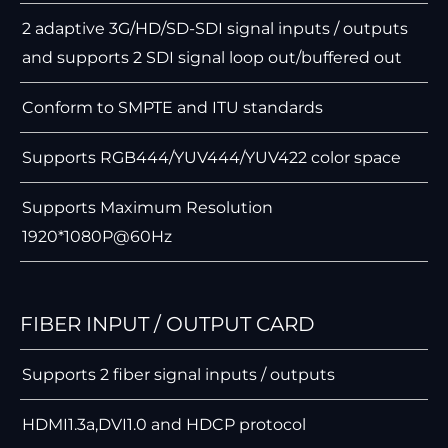
2 adaptive 3G/HD/SD-SDI signal inputs / outputs
and supports 2 SDI signal loop out/buffered out
Conform to SMPTE and ITU standards
Supports RGB444/YUV444/YUV422 color space
Supports Maximum Resolution
1920*1080P@60Hz
FIBER INPUT / OUTPUT CARD
Supports 2 ﬁber signal inputs / outputs
HDMI1.3a,DVI1.0 and HDCP protocol