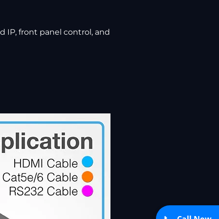
 IP, front panel control, and
Call Now