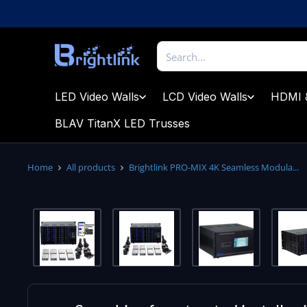
Skip
to
content
Brightlink
AV
LTD
LED Video Walls
LCD Video Walls
HDMI 
BLAV TitanX LED Trusses
Home
All products
Brightlink PRO-MIX 4K Seamless Modula...