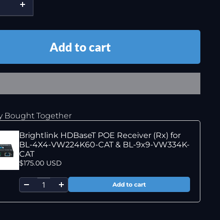
Add to cart
y Bought Together
Brightlink HDBaseT POE Receiver (Rx) for
BL-4X4-VW224K60-CAT & BL-9x9-VW334K-
CAT
$175.00 USD