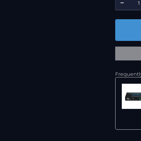
Frequentl