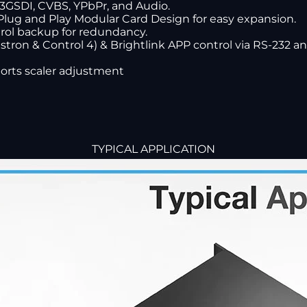
 3GSDI, CVBS, YPbPr, and Audio.
Plug and Play Modular Card Design for easy expansion.
rol backup for redundancy.
stron & Control 4) & Brightlink APP control via RS-232 and
orts scaler adjustment
TYPICAL APPLICATION