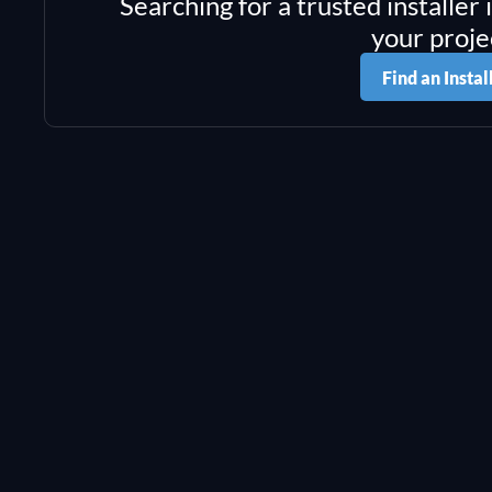
Searching for a trusted installer 
your proje
Find an Instal