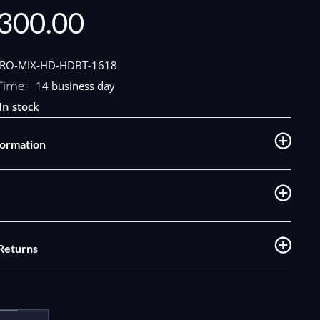
300.00
e
PRO-MIX-HD-HDBT-1618
14 business day
Time:
In stock
formation
 Returns