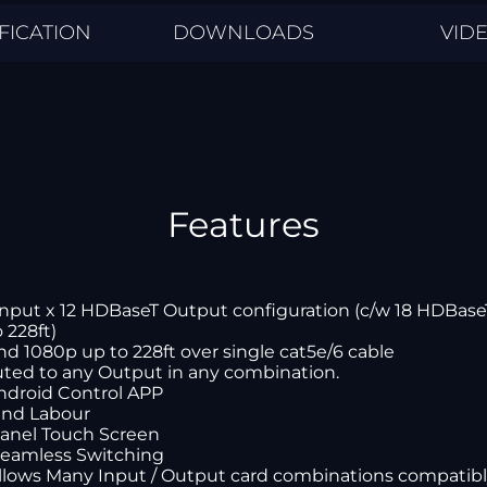
FICATION
DOWNLOADS
VID
Features
Input x 12 HDBaseT Output configuration (c/w 18 HDBas
 228ft)
nd 1080p up to 228ft over single cat5e/6 cable
uted to any Output in any combination.
Android Control APP
 and Labour
panel Touch Screen
Seamless Switching
allows Many Input / Output card combinations compatib