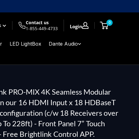
Contact us
0
$
Login
1-855-449-4733
r
LED LightBox
Dante Audio
ink PRO-MIX 4K Seamless Modular
in our 16 HDMI Input x 18 HDBaseT
configuration (c/w 18 Receivers over
 To 228ft) - Front Panel 7” Touch
- Free Brightlink Control APP.