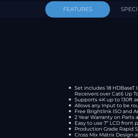
FEATURES
SPECI
Set includes 18 HDBaseT 
Receivers over Cat6 Up To
Supports 4K up to 130ft a
Allows any Input to be ro
Free Brightlink ISO and 
2 Year Warranty on Parts
Easy to use 7” LCD front 
Production Grade Rapid 
Cross Mix Matrix Design 