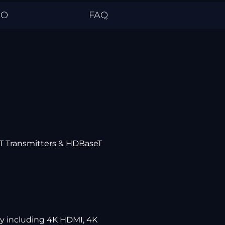
EO
FAQ
eT Transmitters & HDBaseT
ly including 4K HDMI, 4K