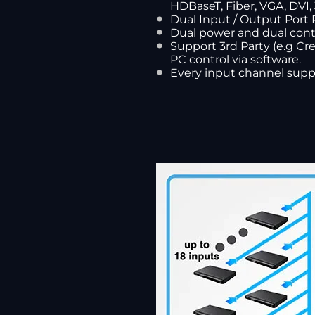
HDBaseT, Fiber, VGA, DVI,
Dual Input / Output Port 
Dual power and dual cont
Support 3rd Party (e.g Cre
PC control via software.
Every input channel supp