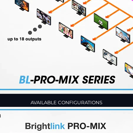
AVAILABLE CONFIGURATIONS