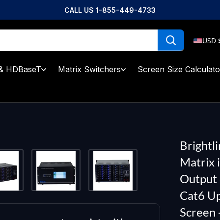
CALL US 1-855-449-4733
USD 
& HDBaseT
Matrix Switchers
Screen Size Calculato
Brightl
Matrix 
Output 
Cat6 Up
Screen 