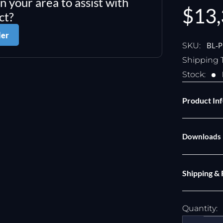
in your area to assist with
Sale
$13,
ct?
pric
ler
BL-
SKU:
Shipping 
Stock:
Product In
Downloads
Shipping &
Quantity: