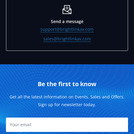
Send a message
support@brightlinkav.com
sales@brightlinkav.com
Be the first to know
Get all the latest information on Events, Sales and Offers.
Sign up for newsletter today.
Your email