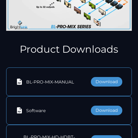
Product Downloads
Download
BL-PRO-MIX-MANUAL
Download
Software
BL-PRO-MIX-HD-HDBT-