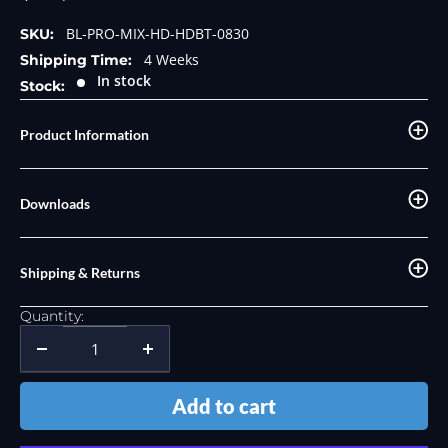
price
price
BL-PRO-MIX-HD-HDBT-0830
SKU:
4 Weeks
Shipping Time:
In stock
Stock:
Product Information
Downloads
Shipping & Returns
Quantity:
Add to cart