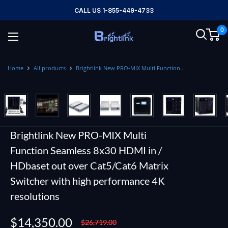
Skip
CALL US 1-855-449-4733
to
0
content
Brightlink
AV
LTD
Home
All products
Brightlink New PRO-MIX Multi Function...
Brightlink New PRO-MIX Multi
Function Seamless 8x30 HDMI in /
HDbaset out over Cat5/Cat6 Matrix
Switcher with high performance 4K
resolutions
Sale
$14,350.00
Regular
$26,719.00