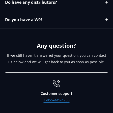
Do have any distributors?
Yes please contact https://microage.com/ - 480-366-
2072 - cjohnson@microage.com
Do you have a W9?
No since we are a Canadian corporation we can provide
you our W8 on request. Please email
support@brightlinkav.com for this.
Any question?
If we still haven't answered your question, you can contact
us below and we will get back to you as soon as possible.
Customer support
1-855-449-4733