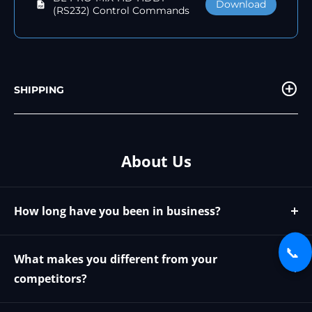
Download
(RS232) Control Commands
SHIPPING
About Us
How long have you been in business?
We have been in business since 2009
📞
What makes you different from your
competitors?
We offer the best possible price and phone