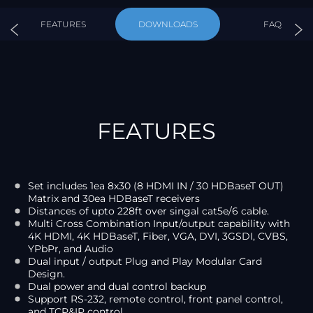
FEATURES
DOWNLOADS
FAQ
FEATURES
Set includes 1ea 8x30 (8 HDMI IN / 30 HDBaseT OUT)
Matrix and 30ea HDBaseT receivers
Distances of upto 228ft over singal cat5e/6 cable.
Multi Cross Combination Input/output capability with
4K HDMI, 4K HDBaseT, Fiber, VGA, DVI, 3GSDI, CVBS,
YPbPr, and Audio
Dual input / output Plug and Play Modular Card
Design.
Dual power and dual control backup
Support RS-232, remote control, front panel control,
and TCP&IP control