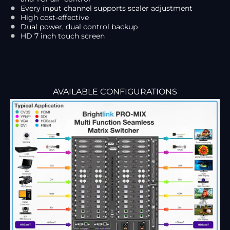
Every input channel supports scaler adjustment
High cost-effective
Dual power, dual control backup
HD 7 inch touch screen
AVAILABLE CONFIGURATIONS