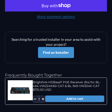
More payment options
Searching for a trusted installer in your area to assist with
your project?
Find an Installer
Frequently Bought Together
Brightlink HDBaseT POE Receiver (Rx) for BL-
4X4-VW224K60-CAT & BL-9x9-VW334K-CAT
$175.00 USD