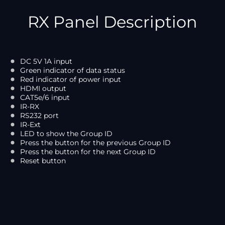
RX Panel Description
DC 5V 1A input
Green indicator of data status
Red indicator of power input
HDMI output
CAT5e/6 input
IR-RX
RS232 port
IR-Ext
LED to show the Group ID
Press the button for the previous Group ID
Press the button for the next Group ID
Reset button