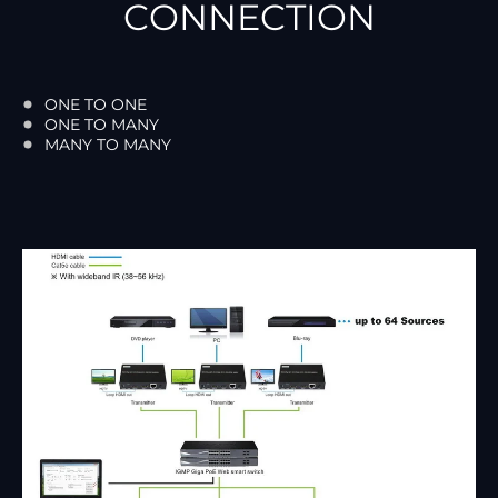
CONNECTION
ONE TO ONE
ONE TO MANY
MANY TO MANY