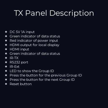
TX Panel Description
DC 5V 1A input
Green indicator of data status
Red indicator of power input
HDMI output for local display
HDMI input
Green indicator of data status
IR-TX
RS232 port
IR-Ext
LED to show the Group ID
Press the button for the previous Group ID
Press the button for the next Group ID
Reset button