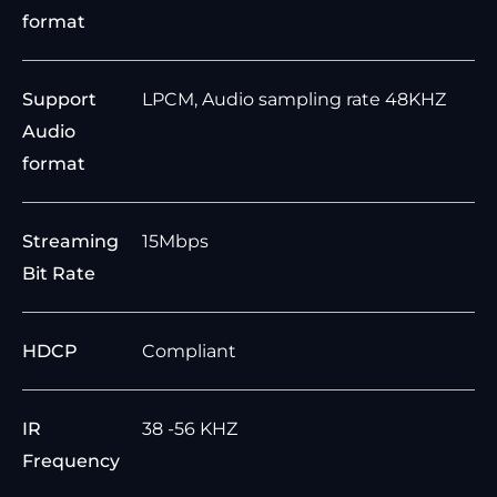
format
Support
LPCM, Audio sampling rate 48KHZ
Audio
format
Streaming
15Mbps
Bit Rate
HDCP
Compliant
IR
38 -56 KHZ
Frequency