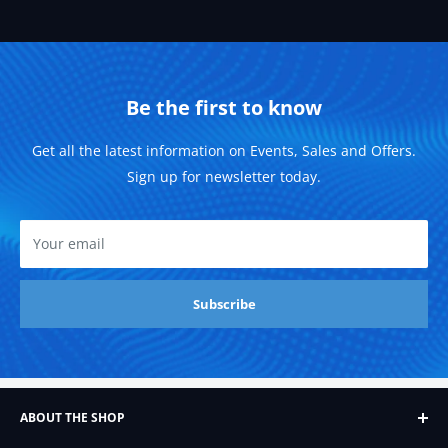
Be the first to know
Get all the latest information on Events, Sales and Offers.
Sign up for newsletter today.
Your email
Subscribe
ABOUT THE SHOP