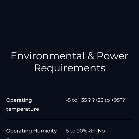
Environmental & Power
Requirements
Operating
-5 to +35 ? ?+23 to +95??
temperature
Operating Humidity
5 to 90%RH (No