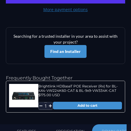
More payment options
Searching for a trusted installer in your area to assist with
your project?
Find an Installer
Frequently Bought Together
Brightlink HDBaseT POE Receiver (Rx) for BL-
4X4-VW224K60-CAT & BL-9x9-VW334K-CAT
$175.00 USD