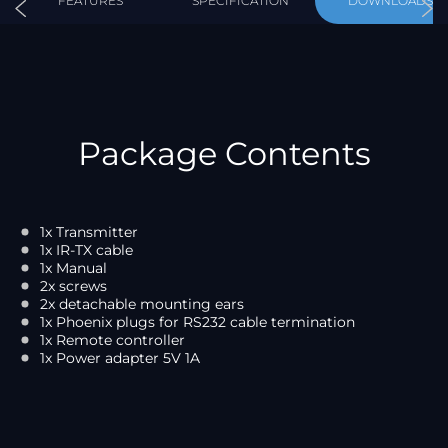
FEATURES
SPECIFICATION
DOWNLOADS
Package Contents
1x Transmitter
1x IR-TX cable
1x Manual
2x screws
2x detachable mounting ears
1x Phoenix plugs for RS232 cable termination
1x Remote controller
1x Power adapter 5V 1A