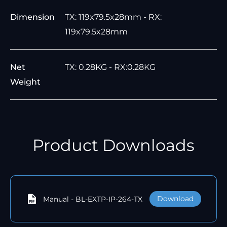
Dimension
TX: 119x79.5x28mm - RX:
119x79.5x28mm
Net
TX: 0.28KG - RX:0.28KG
Weight
Product Downloads
Download
Manual - BL-EXTP-IP-264-TX