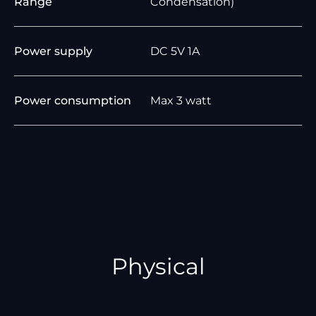
Range
Condensation)
Power supply
DC 5V 1A
Power consumption
Max 3 watt
Physical