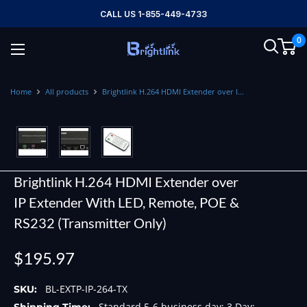
Skip
CALL US 1-855-449-4733
to
0
content
Brightlink
AV
LTD
Home
All products
Brightlink H.264 HDMI Extender over I...
Brightlink H.264 HDMI Extender over
IP Extender With LED, Remote, POE &
RS232 (Transmitter Only)
Sale
$195.97
price
BL-EXTP-IP-264-TX
SKU:
Standard 5-6 business day; 3 Day;