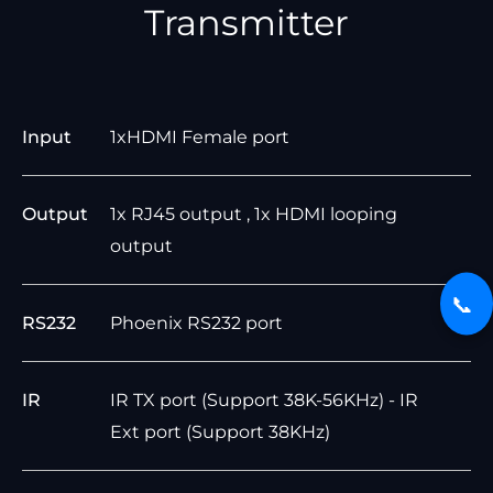
Transmitter
Input
1xHDMI Female port
Output
1x RJ45 output , 1x HDMI looping
output
📞
RS232
Phoenix RS232 port
IR
IR TX port (Support 38K-56KHz) - IR
Ext port (Support 38KHz)