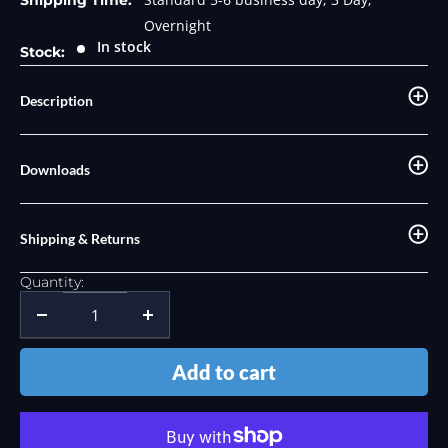
Shipping Time:
Overnight
In stock
Stock:
Description
Downloads
Shipping & Returns
Quantity:
Add to cart