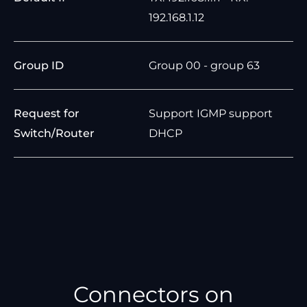
192.168.1.12
Group ID
Group 00 - group 63
Request for
Support IGMP support
Switch/Router
DHCP
Connectors on