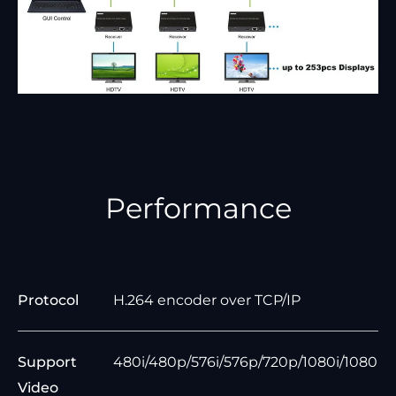
Performance
Protocol
H.264 encoder over TCP/IP
Support
480i/480p/576i/576p/720p/1080i/1080
Video