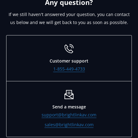
Any question?
If we still haven't answered your question, you can contact
us below and we will get back to you as soon as possible.
Customer support
1-855-449-4733
Send a message
support@brightlinkav.com
sales@brightlinkav.com