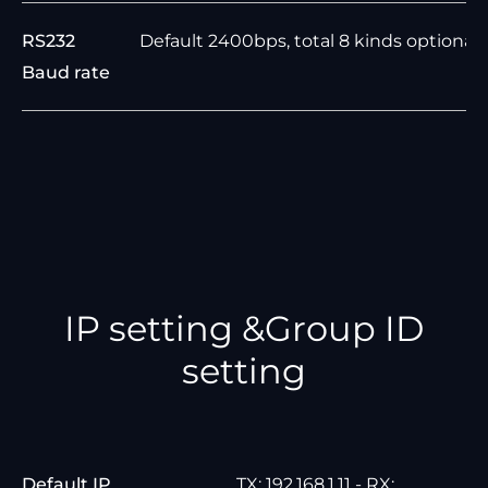
RS232
Default 2400bps, total 8 kinds optional
Baud rate
IP setting &Group ID
setting
Default IP
TX: 192.168.1.11 - RX: