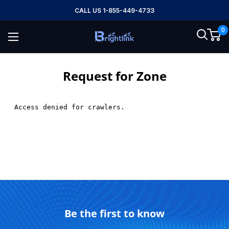
Skip
CALL US 1-855-449-4733
to
0
content
Brightlink
AV
LTD
Request for Zone
Be the first to know