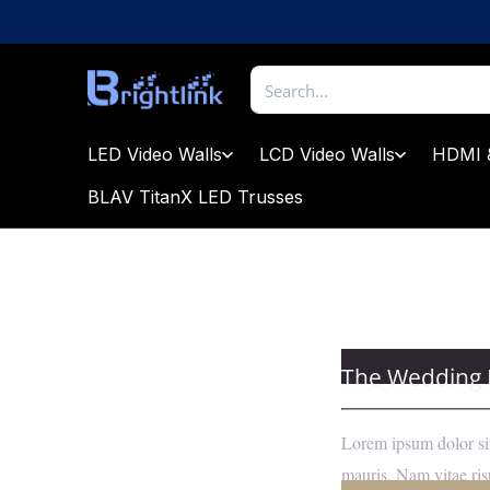
Skip
to
content
Brightlink
AV
LTD
LED Video Walls
LCD Video Walls
HDMI 
BLAV TitanX LED Trusses
The Wedding
Lorem ipsum dolor sit
mauris. Nam vitae risu