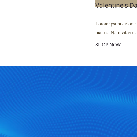
Valentine’s D
SHOP NOW
Lorem ipsum dolor sit
mauris. Nam vitae risu
SHOP NOW