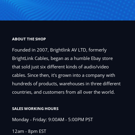
ABOUT THE SHOP
Founded in 2007, Brightlink AV LTD, formerly
BrightLink Cables, began as a humble Ebay store
that sold just six different kinds of audio/video
cables. Since then, it's grown into a company with
hundreds of products, warehouses in three different
countries, and customers from all over the world.
SALES WORKING HOURS
Monday - Friday: 9:00AM - 5:00PM PST
12am - 8pm EST