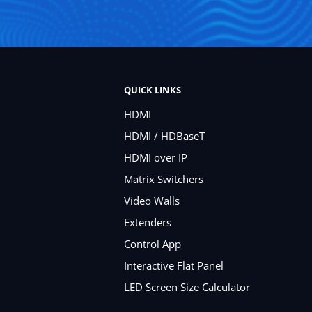
QUICK LINKS
HDMI
HDMI / HDBaseT
HDMI over IP
Matrix Switchers
Video Walls
Extenders
Control App
Interactive Flat Panel
LED Screen Size Calculator