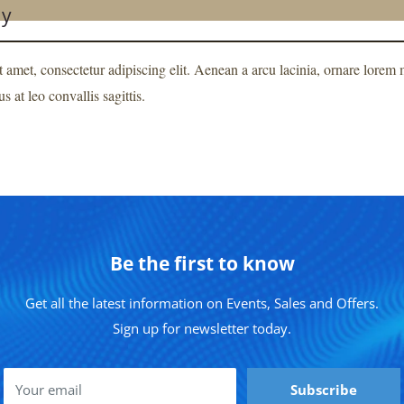
ay
 amet, consectetur adipiscing elit. Aenean a arcu lacinia, ornare lore
s at leo convallis sagittis.
Be the first to know
Get all the latest information on Events, Sales and Offers.
Sign up for newsletter today.
Your email
Subscribe