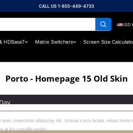
CALL US 1-855-449-4733
USD 
& HDBaseT
Matrix Switchers
Screen Size Calculato
Porto - Homepage 15 Old Skin
 Day
 amet, consectetur adipiscing elit. Aenean a arcu lacinia, ornare lore
s at leo convallis sagittis.