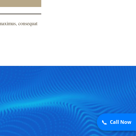
m maximus, consequat
📞
Call Now