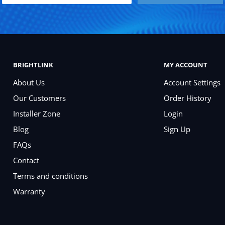
BRIGHTLINK
MY ACCOUNT
About Us
Account Settings
Our Customers
Order History
Installer Zone
Login
Blog
Sign Up
FAQs
Contact
Terms and conditions
Warranty