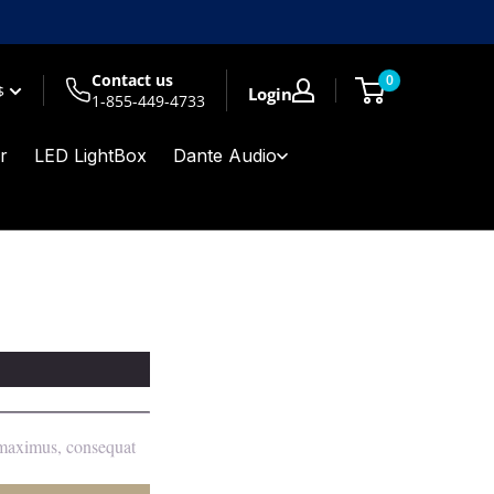
Contact us
0
$
Login
1-855-449-4733
r
LED LightBox
Dante Audio
m maximus, consequat