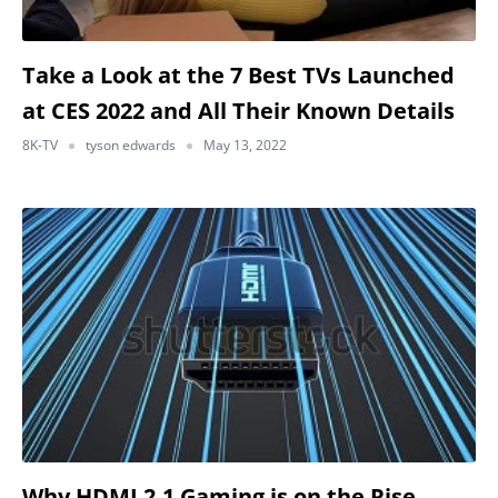
Take a Look at the 7 Best TVs Launched
at CES 2022 and All Their Known Details
8K-TV
tyson edwards
May 13, 2022
Why HDMI 2.1 Gaming is on the Rise