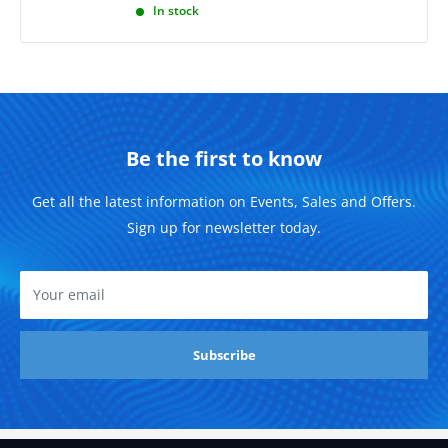
In stock
Be the first to know
Get all the latest information on Events, Sales and Offers.
Sign up for newsletter today.
Your email
Subscribe