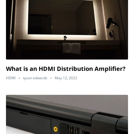
What is an HDMI Distribution Amplifier?
HDMI
tyson edwards
May 12, 2022