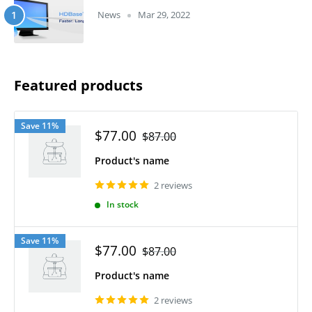
News
Mar 29, 2022
Featured products
Save 11%
$77.00
$87.00
Product's name
2 reviews
In stock
Save 11%
$77.00
$87.00
Product's name
2 reviews