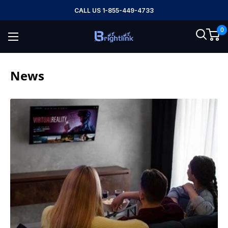
Skip
CALL US 1-855-449-4733
to
0
content
Brightlink
AV
LTD
News