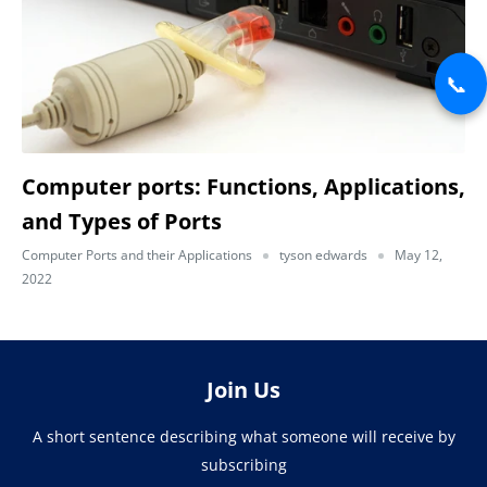
📞
Computer ports: Functions, Applications,
and Types of Ports
Computer Ports and their Applications
tyson edwards
May 12,
2022
Join Us
A short sentence describing what someone will receive by
subscribing