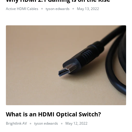
Active HDMI Cables
tyson edwards
May 13, 2022
What is an HDMI Optical Switch?
Brightlink AV
tyson edwards
May 12, 2022