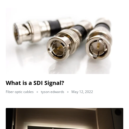
What is a SDI Signal?
Fiber optic cables
tyson edwards
May 12, 2022