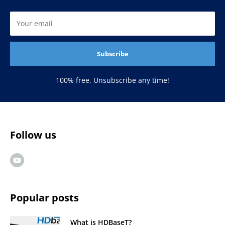
Your email
Subscribe
100% free, Unsubscribe any time!
Follow us
Popular posts
What is HDBaseT?