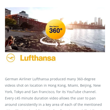
German Airliner Lufthansa produced many 360-degree
videos shot on location in Hong Kong, Miami, Beijing, New
York, Tokyo and San Francisco, for its YouTube channel.
Every c45 minute duration video allows the user to pan
around consistently in a key area of each of the mentioned