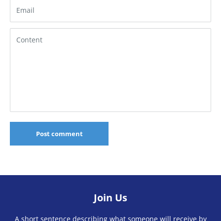
Email
Content
Post comment
Join Us
A short sentence describing what someone will receive by