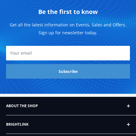
Be the first to know
Get all the latest information on Events, Sales and Offers.
Sign up for newsletter today.
Your email
Subscribe
ABOUT THE SHOP
Founded in 2007, Brightlink AV LTD, formerly BrightLink
BRIGHTLINK
Cables, began as a humble Ebay store that sold just six
different kinds of audio/video cables. Since then, it's
About Us