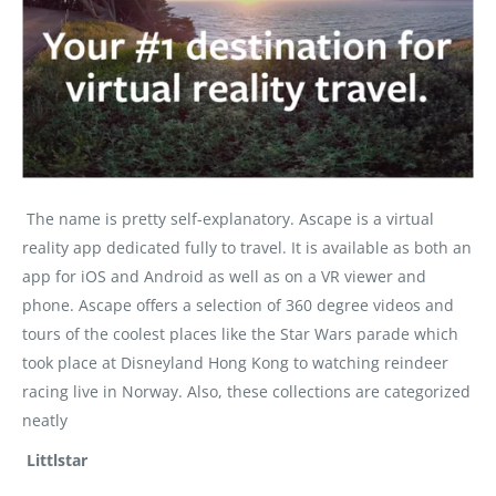
The name is pretty self-explanatory. Ascape is a virtual
reality app dedicated fully to travel. It is available as both an
app for iOS and Android as well as on a VR viewer and
phone. Ascape offers a selection of 360 degree videos and
tours of the coolest places like the Star Wars parade which
took place at Disneyland Hong Kong to watching reindeer
racing live in Norway. Also, these collections are categorized
neatly
Littlstar