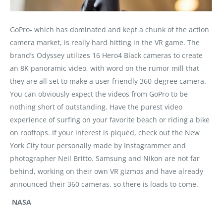
GoPro- which has dominated and kept a chunk of the action
camera market, is really hard hitting in the VR game. The
brand’s Odyssey utilizes 16 Hero4 Black cameras to create
an 8K panoramic video, with word on the rumor mill that
they are all set to make a user friendly 360-degree camera.
You can obviously expect the videos from GoPro to be
nothing short of outstanding. Have the purest video
experience of surfing on your favorite beach or riding a bike
on rooftops. If your interest is piqued, check out the New
York City tour personally made by Instagrammer and
photographer Neil Britto. Samsung and Nikon are not far
behind, working on their own VR gizmos and have already
announced their 360 cameras, so there is loads to come.
NASA