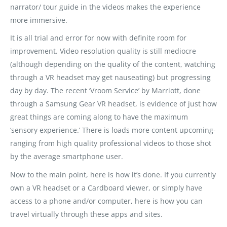
narrator/ tour guide in the videos makes the experience
more immersive.
It is all trial and error for now with definite room for
improvement. Video resolution quality is still mediocre
(although depending on the quality of the content, watching
through a VR headset may get nauseating) but progressing
day by day. The recent ‘Vroom Service’ by Marriott, done
through a Samsung Gear VR headset, is evidence of just how
great things are coming along to have the maximum
‘sensory experience.’ There is loads more content upcoming-
ranging from high quality professional videos to those shot
by the average smartphone user.
Now to the main point, here is how it’s done. If you currently
own a VR headset or a Cardboard viewer, or simply have
access to a phone and/or computer, here is how you can
travel virtually through these apps and sites.