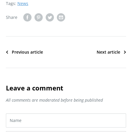
Tags:
News
Share
Previous article
Next article
Leave a comment
All comments are moderated before being published
Name