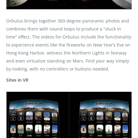
Orbulus brings together 360-degree panoramic photos and
combines them with sound loops to produce a “stuck in
time” effect. The videos for Orbulus include the functionality
to experience events like the fireworks on New Year’s Eve on
Hong Kong Harbor, witness the Northern Lights in Norway
and even virtualize standing on Mars. Find your way simply
by looking, with no controllers or buttons needed.
Sites in VR