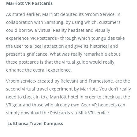
Marriott VR Postcards
As stated earlier, Marriott debuted its ‘Vroom Service’ in
collaboration with Samsung, by using which, customers
could borrow a Virtual Reality headset and visually
experience ‘VR Postcards’- through which tour guides take
the user to a local attraction and give its historical and
present significance. What was really remarkable about
these postcards is that the virtual guide would really
enhance the overall experience.
Vroom service- created by Relevant and Framestone, are the
second virtual travel experiment by Marriott. You don’t really
need to check in to a Marriott hotel in order to check out the
VR gear and those who already own Gear VR headsets can
simply download the Postcards via Milk VR service.
Lufthansa Travel Compass