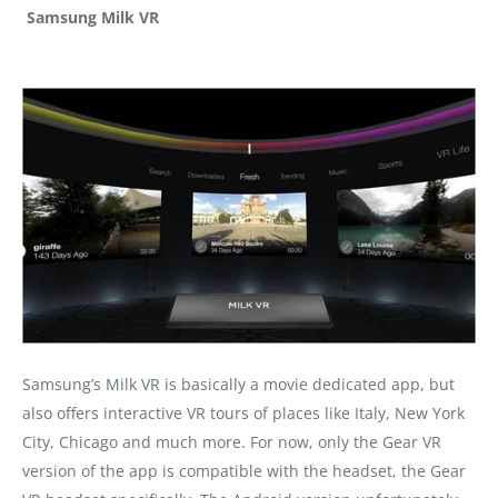
Samsung Milk VR
Samsung’s Milk VR is basically a movie dedicated app, but
also offers interactive VR tours of places like Italy, New York
City, Chicago and much more. For now, only the Gear VR
version of the app is compatible with the headset, the Gear