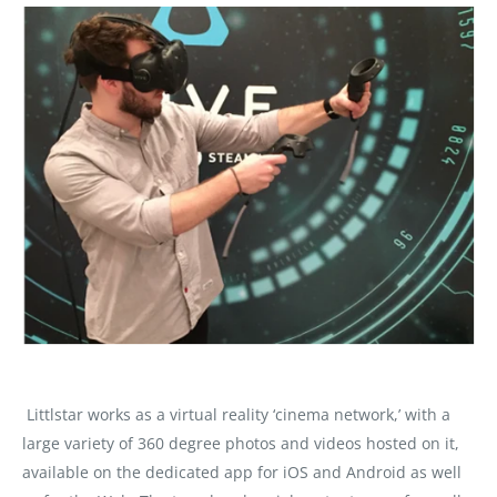
Littlstar works as a virtual reality ‘cinema network,’ with a
large variety of 360 degree photos and videos hosted on it,
available on the dedicated app for iOS and Android as well