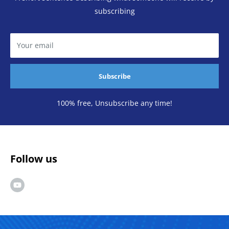
subscribing
Your email
Subscribe
100% free, Unsubscribe any time!
Follow us