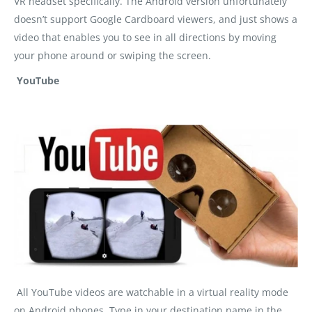
VR headset specifically. The Android version unfortunately
doesn’t support Google Cardboard viewers, and just shows a
video that enables you to see in all directions by moving
your phone around or swiping the screen.
YouTube
All YouTube videos are watchable in a virtual reality mode
on Android phones. Type in your destination name in the