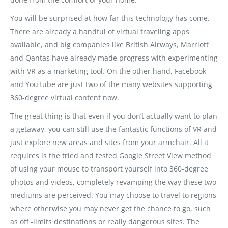
You will be surprised at how far this technology has come.
There are already a handful of virtual traveling apps
available, and big companies like British Airways, Marriott
and Qantas have already made progress with experimenting
with VR as a marketing tool. On the other hand, Facebook
and YouTube are just two of the many websites supporting
360-degree virtual content now.
The great thing is that even if you don’t actually want to plan
a getaway, you can still use the fantastic functions of VR and
just explore new areas and sites from your armchair. All it
requires is the tried and tested Google Street View method
of using your mouse to transport yourself into 360-degree
photos and videos, completely revamping the way these two
mediums are perceived. You may choose to travel to regions
where otherwise you may never get the chance to go, such
as off -limits destinations or really dangerous sites. The