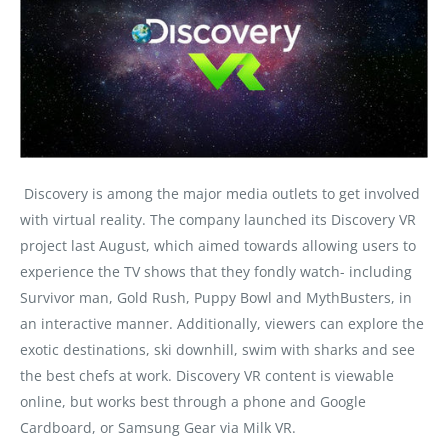
Discovery is among the major media outlets to get involved
with virtual reality. The company launched its Discovery VR
project last August, which aimed towards allowing users to
experience the TV shows that they fondly watch- including
Survivor man, Gold Rush, Puppy Bowl and MythBusters, in
an interactive manner. Additionally, viewers can explore the
exotic destinations, ski downhill, swim with sharks and see
the best chefs at work. Discovery VR content is viewable
online, but works best through a phone and Google
Cardboard, or Samsung Gear via Milk VR.