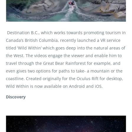
Destination B.C., which works towards promoting tourism in
Canada’s British Columbia, recently launched a VR service
titled ‘Wild Within’ which goes deep into the natural areas of
the West. The videos engage the viewer and enable him to
travel through the Great Bear Rainforest for example, and
even gives two options for paths to take- a mountain or the
coastline. Created originally for the Oculus Rift for desktop,
Wild Within is now available on Android and iOS.
Discovery