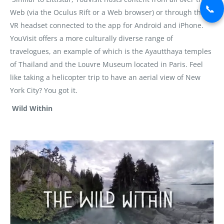
📞
Web (via the Oculus Rift or a Web browser) or through the
VR headset connected to the app for Android and iPhone.
YouVisit offers a more culturally diverse range of
travelogues, an example of which is the Ayautthaya temples
of Thailand and the Louvre Museum located in Paris. Feel
like taking a helicopter trip to have an aerial view of New
York City? You got it.
Wild Within