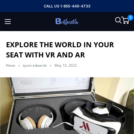
Skip
CALL US 1-855-449-4733
to
0
content
Brightlink
AV
LTD
EXPLORE THE WORLD IN YOUR
SEAT WITH VR AND AR
News
tyson edwards
May 10, 2022