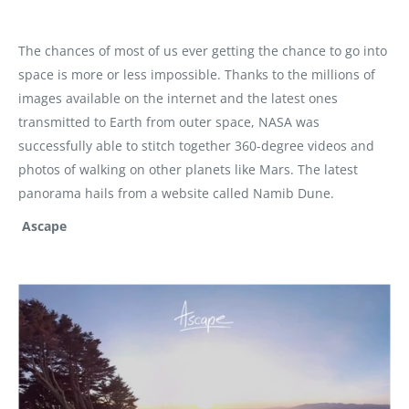
The chances of most of us ever getting the chance to go into
space is more or less impossible. Thanks to the millions of
images available on the internet and the latest ones
transmitted to Earth from outer space, NASA was
successfully able to stitch together 360-degree videos and
photos of walking on other planets like Mars. The latest
panorama hails from a website called Namib Dune.
Ascape