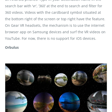
search bar with ‘vr’, ’360’ at the end to search and filter for
360 videos. Videos with the cardboard symbol situated at
the bottom right of the screen or top right have the feature.
On Gear VR headsets, the mechanism is to use the internet
browser app on Samsung devices and surf the VR videos on
YouTube. For now, there is no support for iOS devices.
Orbulus