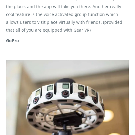
the place, and the app will take you there. Another really
cool feature is the voice activated group function which
allows users to visit place virtually with friends. (provided
that all of you are equipped with Gear VR)
GoPro