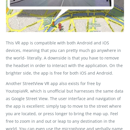
This VR app is compatible with both Android and iOS
devices, meaning that you can pretty much go anywhere in
the world- literally. A downside is that you have to remove
the headset in order to interact with the application. On the
brighter side, the app is free for both iOS and Android.
Another StreetView VR app also exists for free by
YoutopiaVR, which is unofficial but harnesses the same data
as Google Street View. The user interface and navigation of
the app is excellent: simply tap to move to the street where
you are located, or press longer to bring the map up. Feel
free to zoom in and out or leap to any destination in the
world. You can even use the microphone and verbally name