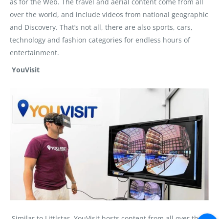
as for the Web. The travel and aerial content come from all
over the world, and include videos from national geographic
and Discovery. That’s not all, there are also sports, cars,
technology and fashion categories for endless hours of
entertainment.
YouVisit
Similar to Littlstar, YouVisit hosts content from all over the