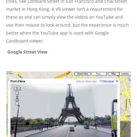
cities, like Lombard Street in San Francisco and Chai Street
market in Hong Kong. A VR viewer isn’t a requirement for
these as one can simply view the videos on YouTube and
use their mouse to look around, but the experience is much
better when the YouTube app is used with Google
Cardboard viewer.
Google Street View