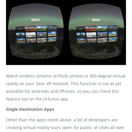
Watch endless streams of Flickr photos in 360-degree virtual
reality on your Gear VR headset. This function is not as yet
available for androids and iPhones, so you can check this
feature out on the Orbulus app.
Single Destination Apps
Other than the apps listed above, a lot of developers are
creating virtual reality tours open for public of cities all over