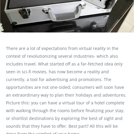
There are a lot of expectations from virtual reality in the
context of revolutionizing several industries- which also
includes travel. What started off as a far-fetched idea only
seen in sci-fi movies, has now become a reality and
currently, a tool for advertising and promotions. The
opportunities are not one-sided; consumers will soon have
an extraordinary way to plan their holidays and adventures.
Picture this: you can have a virtual tour of a hotel complete
with walking through the rooms before finalizing your stay,
or shortlist destinations by exploring the best of sight and
sounds that they have to offer. Best part? All this will be
done from the comfort of your home.