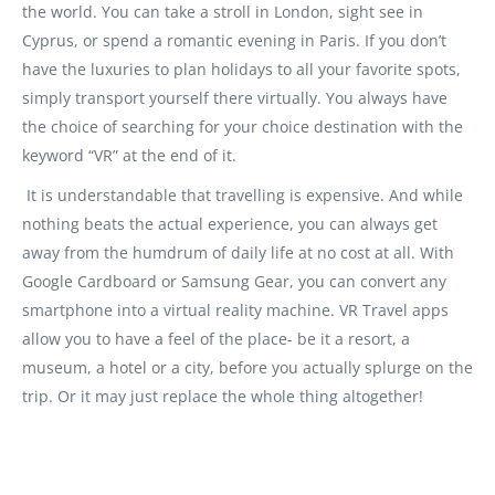
the world. You can take a stroll in London, sight see in
Cyprus, or spend a romantic evening in Paris. If you don’t
have the luxuries to plan holidays to all your favorite spots,
simply transport yourself there virtually. You always have
the choice of searching for your choice destination with the
keyword “VR” at the end of it.
It is understandable that travelling is expensive. And while
nothing beats the actual experience, you can always get
away from the humdrum of daily life at no cost at all. With
Google Cardboard or Samsung Gear, you can convert any
smartphone into a virtual reality machine. VR Travel apps
allow you to have a feel of the place- be it a resort, a
museum, a hotel or a city, before you actually splurge on the
trip. Or it may just replace the whole thing altogether!