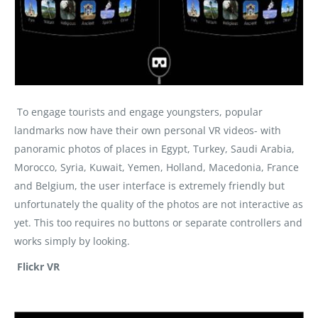
To engage tourists and engage youngsters, popular
landmarks now have their own personal VR videos- with
panoramic photos of places in Egypt, Turkey, Saudi Arabia,
Morocco, Syria, Kuwait, Yemen, Holland, Macedonia, France
and Belgium, the user interface is extremely friendly but
unfortunately the quality of the photos are not interactive as
yet. This too requires no buttons or separate controllers and
works simply by looking.
Flickr VR