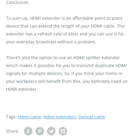
Conclusion
To sum up‚ HDMI extender is an affordable point to point
device that can extend the length of your HDMI cable. The
extender has a refresh rate of 60Hz and you can use it for
your everyday broadcast without a problem.
There’s also the option to use an HDMI splitter extender
which makes it possible for you to transmit duplicate HDMI
signals for multiple devices. So‚ if you think your home or
your workplace will benefit from this‚ you definitely need an
HDMI extender.
Tags:
Hdmi cable
,
Hdmi extenders
,
Optical cable
Share