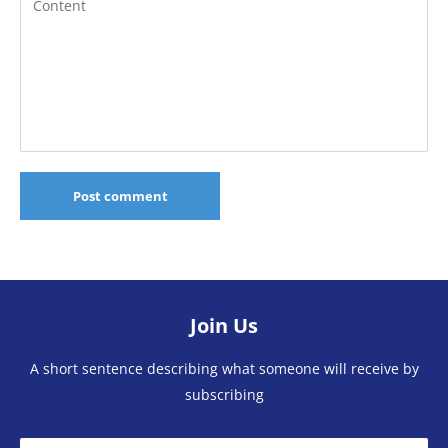
Content
Post comment
Join Us
A short sentence describing what someone will receive by
subscribing