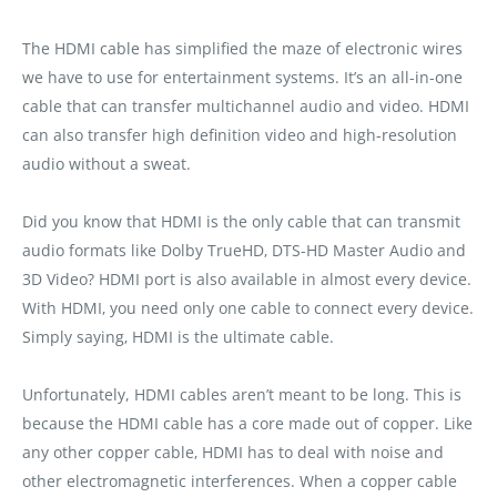
The HDMI cable has simplified the maze of electronic wires
we have to use for entertainment systems. It’s an all-in-one
cable that can transfer multichannel audio and video. HDMI
can also transfer high definition video and high-resolution
audio without a sweat.
Did you know that HDMI is the only cable that can transmit
audio formats like Dolby TrueHD‚ DTS-HD Master Audio and
3D Video? HDMI port is also available in almost every device.
With HDMI‚ you need only one cable to connect every device.
Simply saying‚ HDMI is the ultimate cable.
Unfortunately, HDMI cables aren’t meant to be long. This is
because the HDMI cable has a core made out of copper. Like
any other copper cable‚ HDMI has to deal with noise and
other electromagnetic interferences. When a copper cable