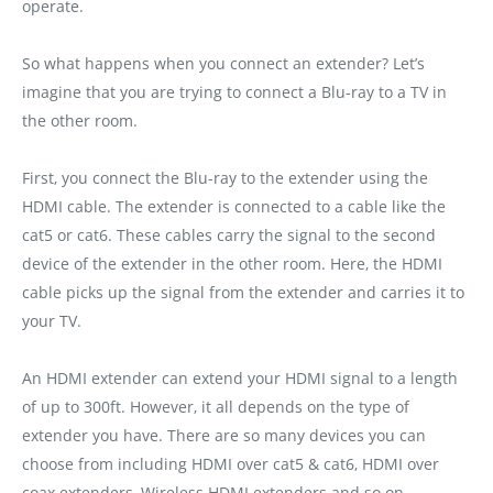
operate.
So what happens when you connect an extender? Let’s
imagine that you are trying to connect a Blu-ray to a TV in
the other room.
First‚ you connect the Blu-ray to the extender using the
HDMI cable. The extender is connected to a cable like the
cat5 or cat6. These cables carry the signal to the second
device of the extender in the other room. Here‚ the HDMI
cable picks up the signal from the extender and carries it to
your TV.
An HDMI extender can extend your HDMI signal to a length
of up to 300ft. However‚ it all depends on the type of
extender you have. There are so many devices you can
choose from including HDMI over cat5 & cat6‚ HDMI over
coax extenders‚ Wireless HDMI extenders and so on.