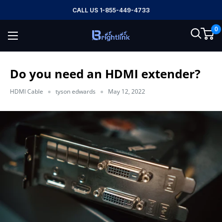
Skip
CALL US 1-855-449-4733
to
0
content
Brightlink
AV
LTD
Do you need an HDMI extender?
HDMI Cable
tyson edwards
May 12, 2022