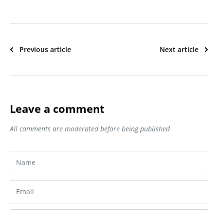
Previous article
Next article
Leave a comment
All comments are moderated before being published
Name
Email