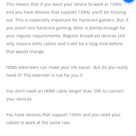
This means that if you want your device to work at 120Hz
and you have devices that support 120Hz‚ you’ll be missing
out. This is especially important for hardcore gamers. But‚ if
you aren’t into hardcore gaming‚ 60Hz is plenty enough for
your regular requirements. Regular broadcast devices still
only require 60Hz cables and it will be a long time before
that would change.
HDMI extenders can make your life easier. But do you really
need it? The extender is not for you if‚
You don’t need an HDMI cable longer than 50ft to connect
your devices.
You have devices that support 120Hz and you need your
cables to work at the same rate.