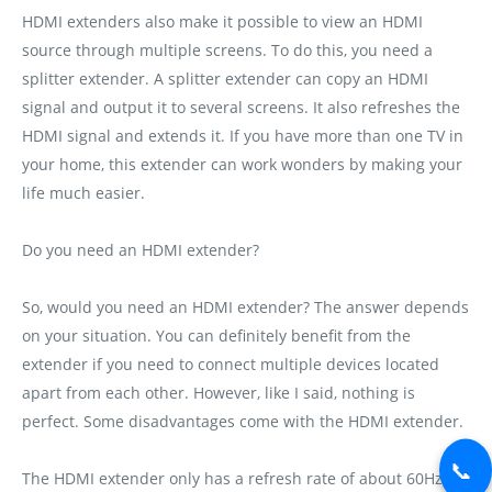
HDMI extenders also make it possible to view an HDMI
source through multiple screens. To do this‚ you need a
splitter extender. A splitter extender can copy an HDMI
signal and output it to several screens. It also refreshes the
HDMI signal and extends it. If you have more than one TV in
your home‚ this extender can work wonders by making your
life much easier.
Do you need an HDMI extender?
So‚ would you need an HDMI extender? The answer depends
on your situation. You can definitely benefit from the
extender if you need to connect multiple devices located
apart from each other. However‚ like I said‚ nothing is
perfect. Some disadvantages come with the HDMI extender.
📞
The HDMI extender only has a refresh rate of about 60Hz.