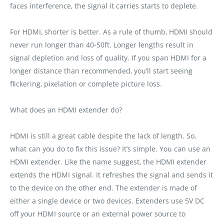
faces interference‚ the signal it carries starts to deplete.
For HDMI‚ shorter is better. As a rule of thumb‚ HDMI should
never run longer than 40-50ft. Longer lengths result in
signal depletion and loss of quality. If you span HDMI for a
longer distance than recommended‚ you’ll start seeing
flickering‚ pixelation or complete picture loss.
What does an HDMI extender do?
HDMI is still a great cable despite the lack of length. So‚
what can you do to fix this issue? It’s simple. You can use an
HDMI extender. Like the name suggest‚ the HDMI extender
extends the HDMI signal. It refreshes the signal and sends it
to the device on the other end. The extender is made of
either a single device or two devices. Extenders use 5V DC
off your HDMI source or an external power source to