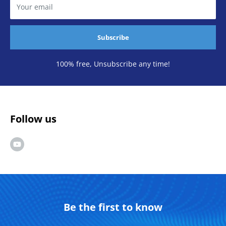
Your email
Subscribe
100% free, Unsubscribe any time!
Follow us
Be the first to know