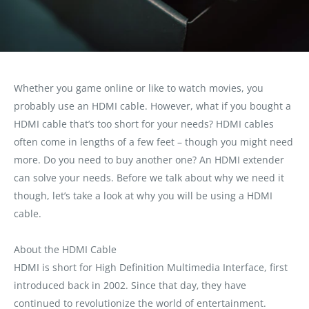
Whether you game online or like to watch movies, you
probably use an HDMI cable. However, what if you bought a
HDMI cable that’s too short for your needs? HDMI cables
often come in lengths of a few feet – though you might need
more. Do you need to buy another one? An HDMI extender
can solve your needs. Before we talk about why we need it
though, let’s take a look at why you will be using a HDMI
cable.
About the HDMI Cable
HDMI is short for High Definition Multimedia Interface, first
introduced back in 2002. Since that day‚ they have
continued to revolutionize the world of entertainment.