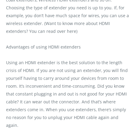
Choosing the type of extender you need is up to you. If‚ for
example‚ you don’t have much space for wires‚ you can use a
wireless extender. (Want to know more about HDMI
extenders? You can read over here)
Advantages of using HDMI extenders
Using an HDMI extender is the best solution to the length
crisis of HDMI. If you are not using an extender‚ you will find
yourself having to carry around your devices from room to
room. It’s inconvenient and time-consuming. Did you know
that constant plugging in and out is not good for your HDMI
cable? It can wear out the connector. And that’s where
extenders come in. When you use extenders‚ there’s simply
no reason for you to unplug your HDMI cable again and
again.